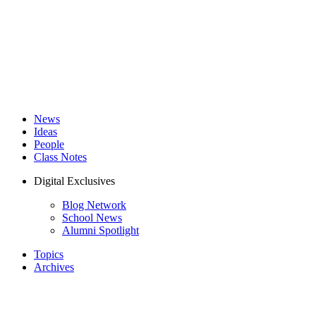
News
Ideas
People
Class Notes
Digital Exclusives
Blog Network
School News
Alumni Spotlight
Topics
Archives