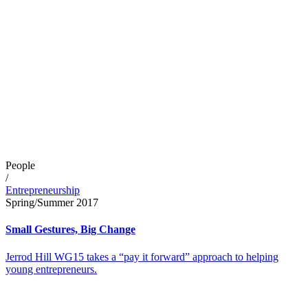
People
/
Entrepreneurship
Spring/Summer 2017
Small Gestures, Big Change
Jerrod Hill WG15 takes a “pay it forward” approach to helping
young entrepreneurs.