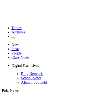
Topics
Archives
News
Ideas
People
Class Notes
Digital Exclusives
Blog Network
School News
Alumni Spotlight
PolarNews