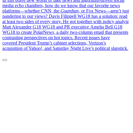
In this brave new world of fake news and algorithm-driven social
media echo chambers, how do we know that our favorite news
platforms—whether CNN, the
Guardian
, or Fox News—aren’t just
pandering to our views? Davis Filippell WG18 has a solution: read
at least two sides of every story. He got together with policy analyst
Matt Alexander G18 WG18 and PR executive Amelia Bell G18
WG18 to create PolarNews, a daily two-column email that presents
contrasting perspectives on hot topics. Recent issues have
covered President Trump’s cabinet selections, Verizon’s
acquisition of Yahoo!, and Saturday Night Live’s political slapstick.