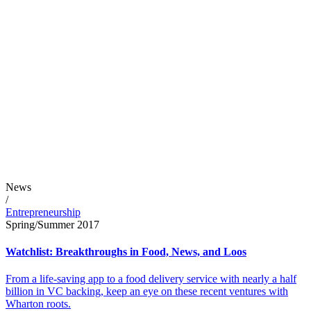
News
/
Entrepreneurship
Spring/Summer 2017
Watchlist: Breakthroughs in Food, News, and Loos
From a life-saving app to a food delivery service with nearly a half
billion in VC backing, keep an eye on these recent ventures with
Wharton roots.