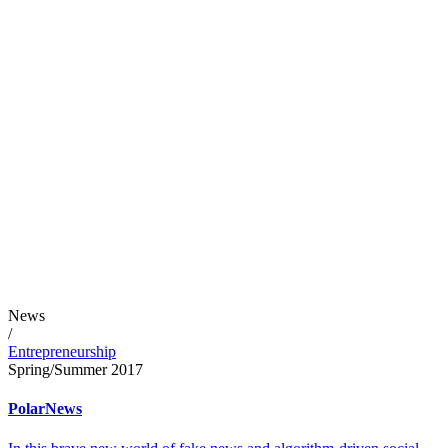
News
/
Entrepreneurship
Spring/Summer 2017
PolarNews