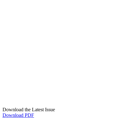
Download the Latest Issue
Download PDF