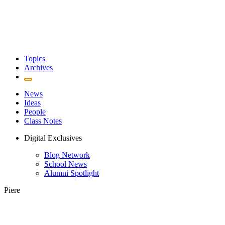
Topics
Archives
News
Ideas
People
Class Notes
Digital Exclusives
Blog Network
School News
Alumni Spotlight
Piere