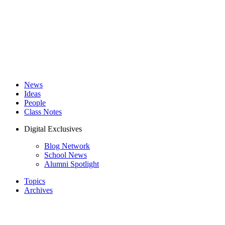
News
Ideas
People
Class Notes
Digital Exclusives
Blog Network
School News
Alumni Spotlight
Topics
Archives