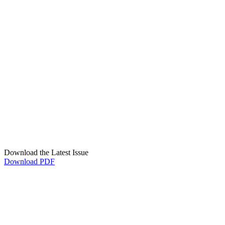
Download the Latest Issue
Download PDF