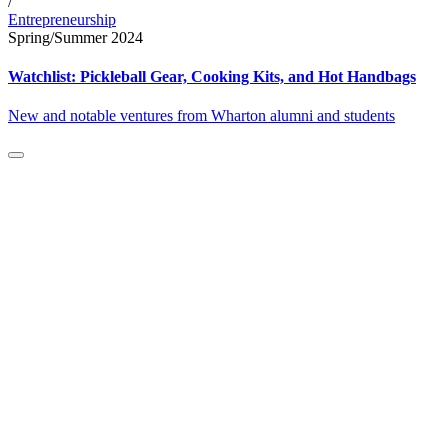
/
Entrepreneurship
Spring/Summer 2024
Watchlist: Pickleball Gear, Cooking Kits, and Hot Handbags
New and notable ventures from Wharton alumni and students