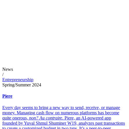
News
/
Entrepreneurship
Spring/Summer 2024
Piere
Every day seems to bring a new way to send, receive, or manage
money. Managing cash flow on numerous platforms has become
quite onerous,
non? Au contraire
. Piere, an AI-powered app
founded by Yuval Shmul Shuminer W19, analyzes past transactions
to create a customized budget in two taps. It’s a peer-to-peer