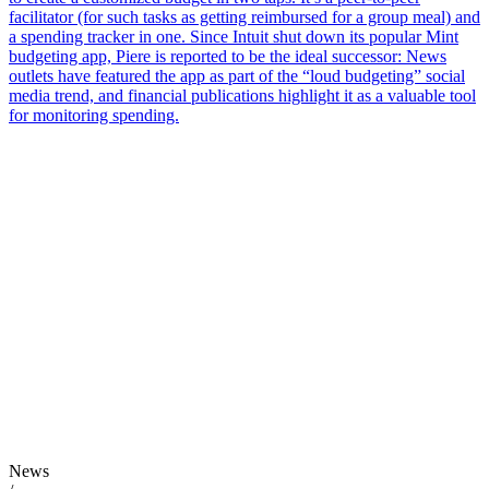
facilitator (for such tasks as getting reimbursed for a group meal) and
a spending tracker in one. Since Intuit shut down its popular Mint
budgeting app, Piere is reported to be the ideal successor: News
outlets have featured the app as part of the “loud budgeting” social
media trend, and financial publications highlight it as a valuable tool
for monitoring spending.
News