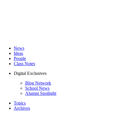
News
Ideas
People
Class Notes
Digital Exclusives
Blog Network
School News
Alumni Spotlight
Topics
Archives