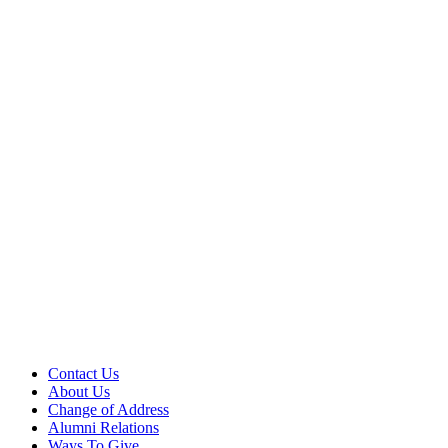
Contact Us
About Us
Change of Address
Alumni Relations
Ways To Give