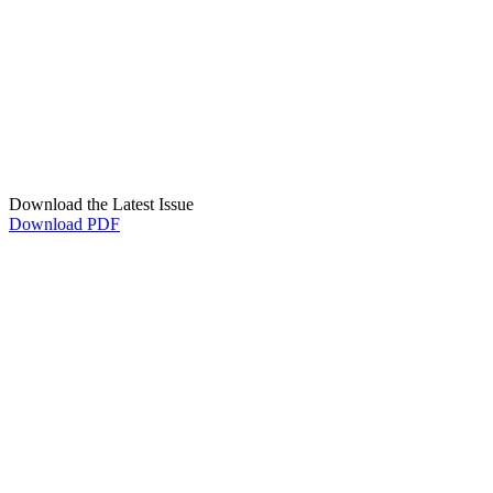
Download the Latest Issue
Download PDF