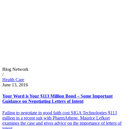
Blog Network
/
Health Care
June 13, 2016
Your Word is Your $113 Million Bond – Some Important
Guidance on Negotiating Letters of Intent
Failing to negotiate in good faith cost SIGA Technologies $113
million in a recent suit with PharmAthene. Maurice Lefkort
examines the case and gives advice on the importance of letters of
intent.