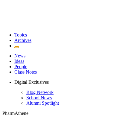
Topics
Archives
News
Ideas
People
Class Notes
Digital Exclusives
Blog Network
School News
Alumni Spotlight
PharmAthene