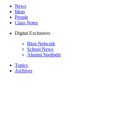
News
Ideas
People
Class Notes
Digital Exclusives
Blog Network
School News
Alumni Spotlight
Topics
Archives