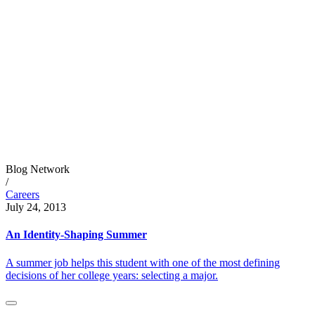
Blog Network
/
Careers
July 24, 2013
An Identity-Shaping Summer
A summer job helps this student with one of the most defining
decisions of her college years: selecting a major.