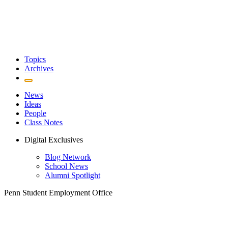
Topics
Archives
News
Ideas
People
Class Notes
Digital Exclusives
Blog Network
School News
Alumni Spotlight
Penn Student Employment Office