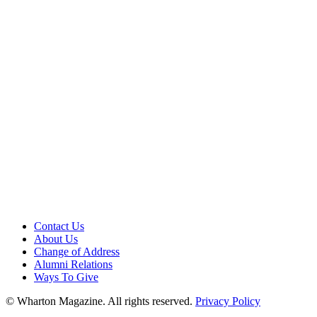
Contact Us
About Us
Change of Address
Alumni Relations
Ways To Give
© Wharton Magazine. All rights reserved.
Privacy Policy