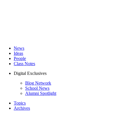
News
Ideas
People
Class Notes
Digital Exclusives
Blog Network
School News
Alumni Spotlight
Topics
Archives