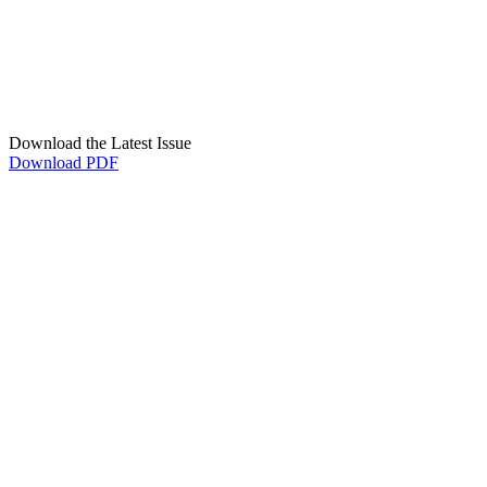
Download the Latest Issue
Download PDF