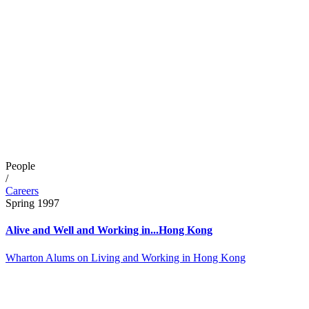
People
/
Careers
Spring 1997
Alive and Well and Working in...Hong Kong
Wharton Alums on Living and Working in Hong Kong