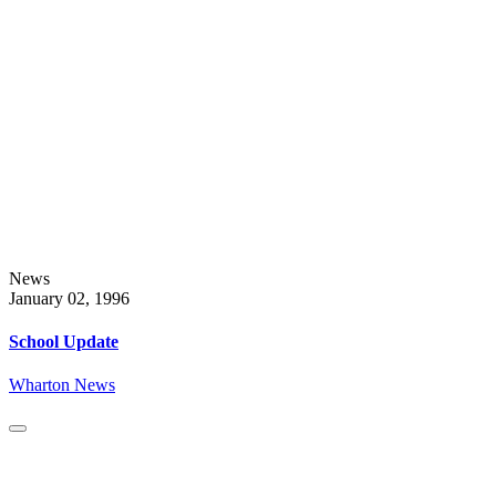
News
January 02, 1996
School Update
Wharton News