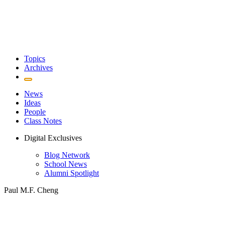
Topics
Archives
News
Ideas
People
Class Notes
Digital Exclusives
Blog Network
School News
Alumni Spotlight
Paul M.F. Cheng