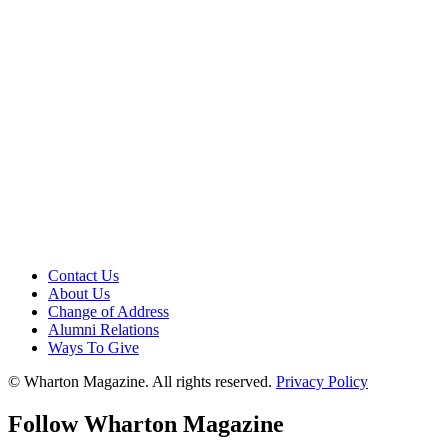
Contact Us
About Us
Change of Address
Alumni Relations
Ways To Give
© Wharton Magazine. All rights reserved.
Privacy Policy
Follow Wharton Magazine