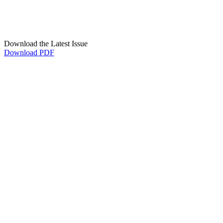
Download the Latest Issue
Download PDF