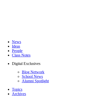
News
Ideas
People
Class Notes
Digital Exclusives
Blog Network
School News
Alumni Spotlight
Topics
Archives