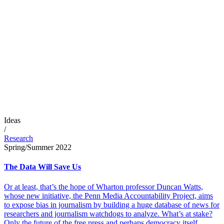
Ideas
/
Research
Spring/Summer 2022
The Data Will Save Us
Or at least, that’s the hope of Wharton professor Duncan Watts,
whose new initiative, the Penn Media Accountability Project, aims
to expose bias in journalism by building a huge database of news for
researchers and journalism watchdogs to analyze. What’s at stake?
Only the future of the free press and perhaps democracy itself.