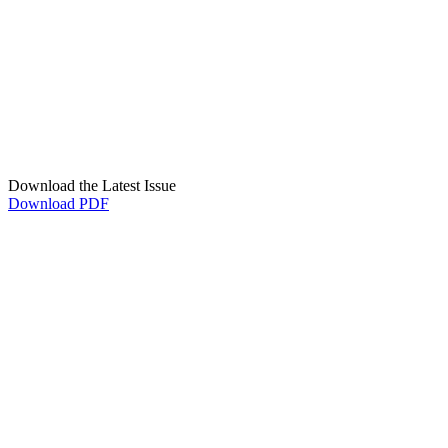
Download the Latest Issue
Download PDF