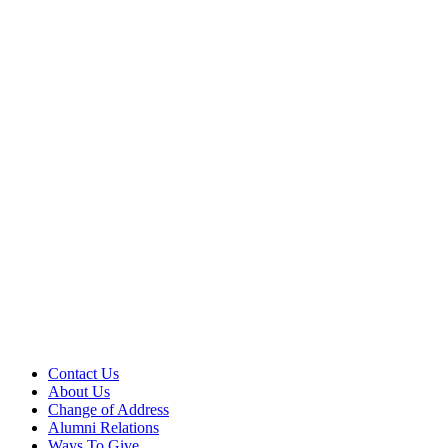
Contact Us
About Us
Change of Address
Alumni Relations
Ways To Give