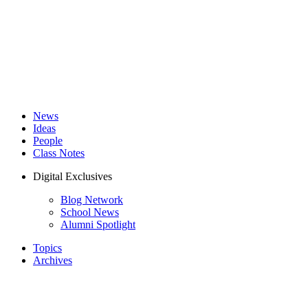
News
Ideas
People
Class Notes
Digital Exclusives
Blog Network
School News
Alumni Spotlight
Topics
Archives