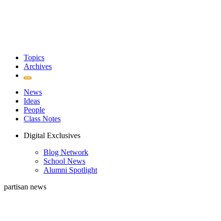
Topics
Archives
News
Ideas
People
Class Notes
Digital Exclusives
Blog Network
School News
Alumni Spotlight
partisan news