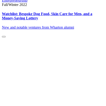
Entrepreneurship
Fall/Winter 2022
Watchlist: Bespoke Dog Food, Skin Care for Men, and a
Money-Saving Lottery
New and notable ventures from Wharton alumni