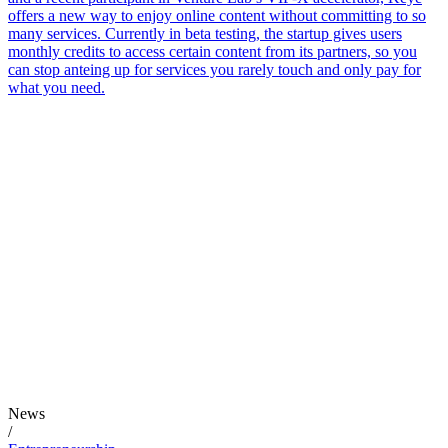
offers a new way to enjoy online content without committing to so
many services. Currently in beta testing, the startup gives users
monthly credits to access certain content from its partners, so you
can stop anteing up for services you rarely touch and only pay for
what you need.
News
/