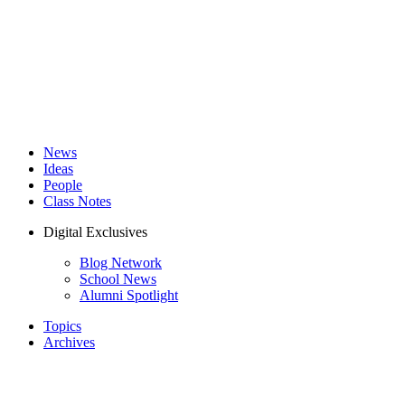
News
Ideas
People
Class Notes
Digital Exclusives
Blog Network
School News
Alumni Spotlight
Topics
Archives