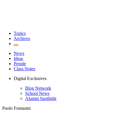
Topics
Archives
News
Ideas
People
Class Notes
Digital Exclusives
Blog Network
School News
Alumni Spotlight
Paolo Fornasini