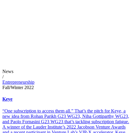
News
/
Entrepreneurship
Fall/Winter 2022
Keye
“One subscription to access them all.” That’s the pitch for Keye, a
new idea from Rohan Parikh G23 WG23, Niha Gottiparthy WG23,
and Paolo Fornasini G23 WG23 that’s tackling subscription fatigue.
A winner of the Lauder Institute’s 2022 Jacobson Venture Awards
and a recent participant in Venture Lab’s VIP-X accelerator, Keye