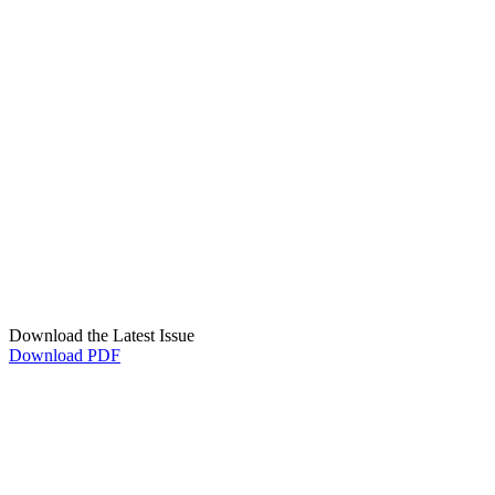
Download the Latest Issue
Download PDF