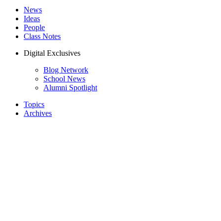
News
Ideas
People
Class Notes
Digital Exclusives
Blog Network
School News
Alumni Spotlight
Topics
Archives