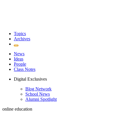
Topics
Archives
News
Ideas
People
Class Notes
Digital Exclusives
Blog Network
School News
Alumni Spotlight
online education