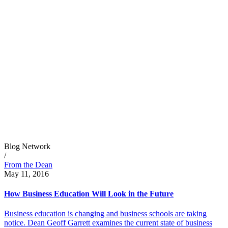
Blog Network
/
From the Dean
May 11, 2016
How Business Education Will Look in the Future
Business education is changing and business schools are taking
notice. Dean Geoff Garrett examines the current state of business