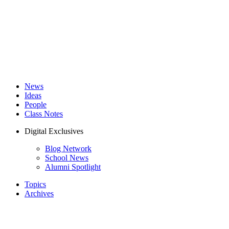
News
Ideas
People
Class Notes
Digital Exclusives
Blog Network
School News
Alumni Spotlight
Topics
Archives