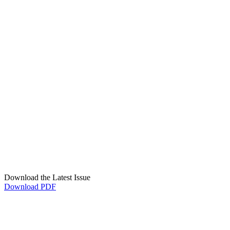
Download the Latest Issue
Download PDF