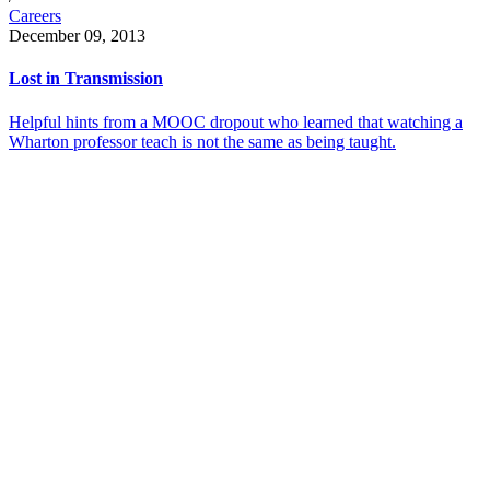
Careers
December 09, 2013
Lost in Transmission
Helpful hints from a MOOC dropout who learned that watching a
Wharton professor teach is not the same as being taught.