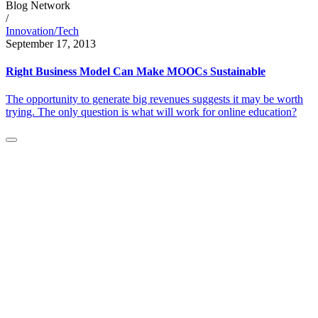
Blog Network
/
Innovation/Tech
September 17, 2013
Right Business Model Can Make MOOCs Sustainable
The opportunity to generate big revenues suggests it may be worth
trying. The only question is what will work for online education?