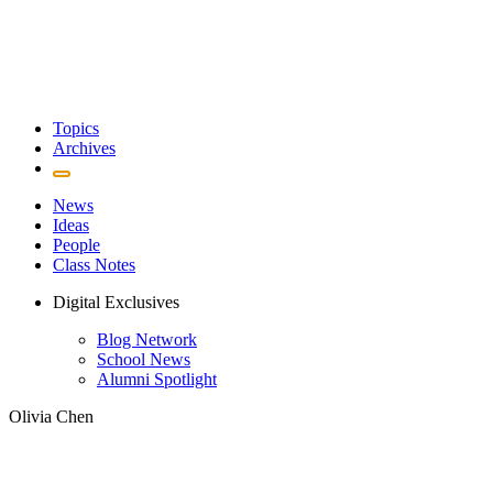
Topics
Archives
News
Ideas
People
Class Notes
Digital Exclusives
Blog Network
School News
Alumni Spotlight
Olivia Chen