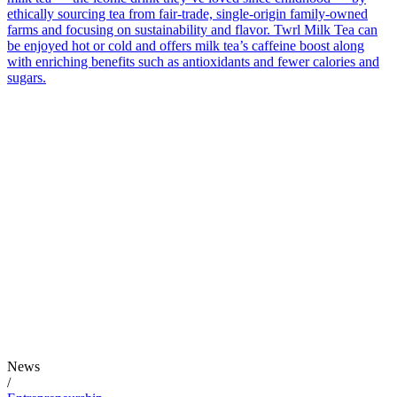
ethically sourcing tea from fair-trade, single-origin family-owned
farms and focusing on sustainability and flavor. Twrl Milk Tea can
be enjoyed hot or cold and offers milk tea’s caffeine boost along
with enriching benefits such as antioxidants and fewer calories and
sugars.
News
/