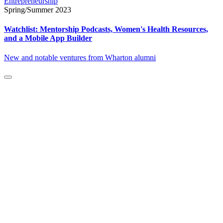
Entrepreneurship
Spring/Summer 2023
Watchlist: Mentorship Podcasts, Women's Health Resources,
and a Mobile App Builder
New and notable ventures from Wharton alumni