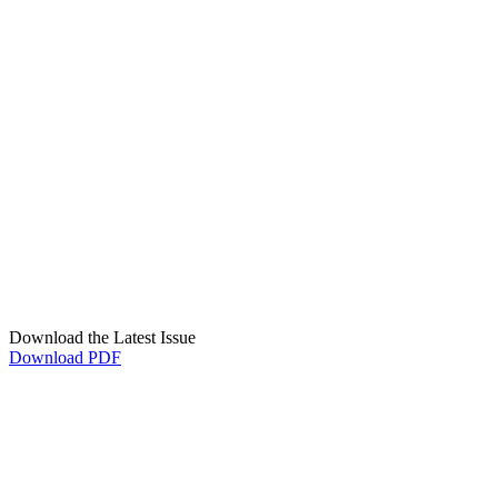
Download the Latest Issue
Download PDF