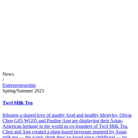
News
/
Entrepreneurship
Spring/Summer 2023
Twrl Milk Tea
Infusing a shared love of quality food and healthy lifestyles, Olivia
Chen G05 WG05 and Pauline Ang are displaying their Asian-
American heritage to the world as co-founders of Twrl Milk Tea.
Chen and Ang created a plant-based beverage inspired by Asian
milk tea — the iconic drink they’ve loved since childhood — by