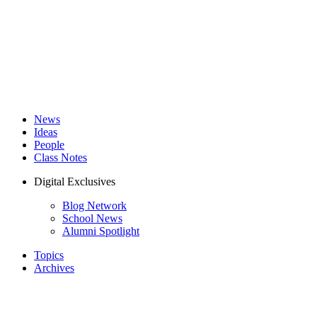
News
Ideas
People
Class Notes
Digital Exclusives
Blog Network
School News
Alumni Spotlight
Topics
Archives