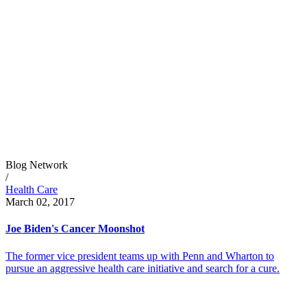
Blog Network
/
Health Care
March 02, 2017
Joe Biden's Cancer Moonshot
The former vice president teams up with Penn and Wharton to
pursue an aggressive health care initiative and search for a cure.