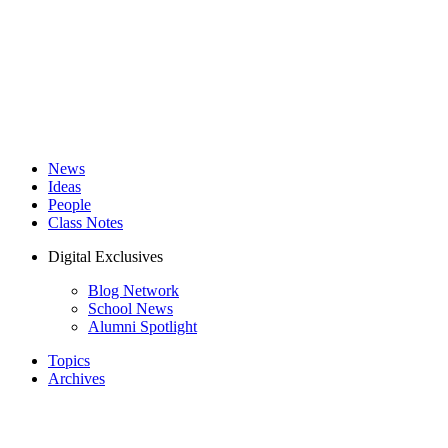
News
Ideas
People
Class Notes
Digital Exclusives
Blog Network
School News
Alumni Spotlight
Topics
Archives