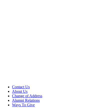
Contact Us
About Us
Change of Address
Alumni Relations
Ways To Give