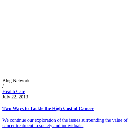
Blog Network
/
Health Care
July 22, 2013
Two Ways to Tackle the High Cost of Cancer
We continue our exploration of the issues surrounding the value of
cancer treatment to society and individuals.