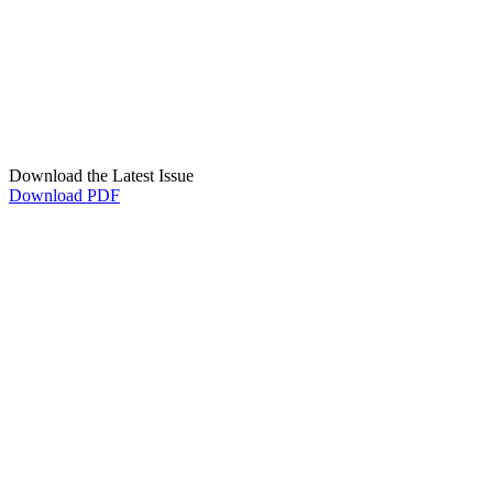
Download the Latest Issue
Download PDF