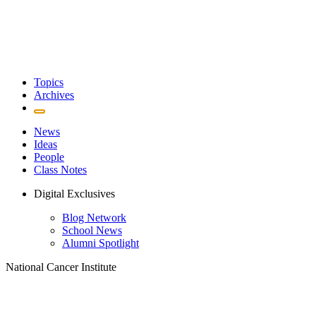
Topics
Archives
News
Ideas
People
Class Notes
Digital Exclusives
Blog Network
School News
Alumni Spotlight
National Cancer Institute