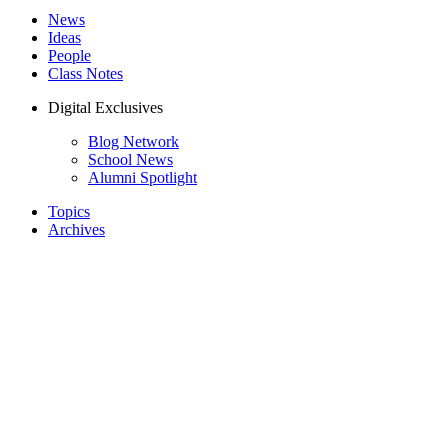
News
Ideas
People
Class Notes
Digital Exclusives
Blog Network
School News
Alumni Spotlight
Topics
Archives