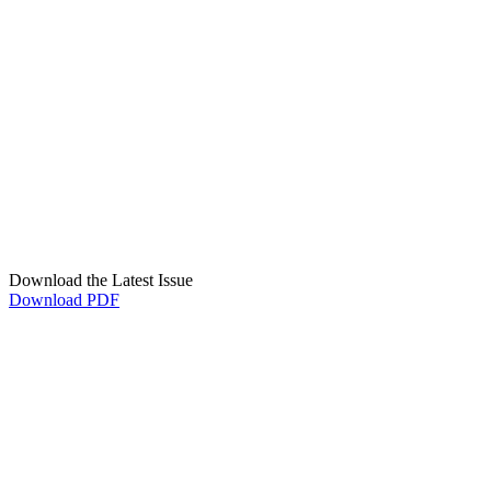
Download the Latest Issue
Download PDF