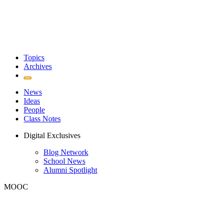
Topics
Archives
News
Ideas
People
Class Notes
Digital Exclusives
Blog Network
School News
Alumni Spotlight
MOOC