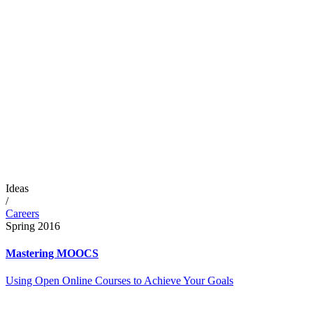
Ideas
/
Careers
Spring 2016
Mastering MOOCS
Using Open Online Courses to Achieve Your Goals