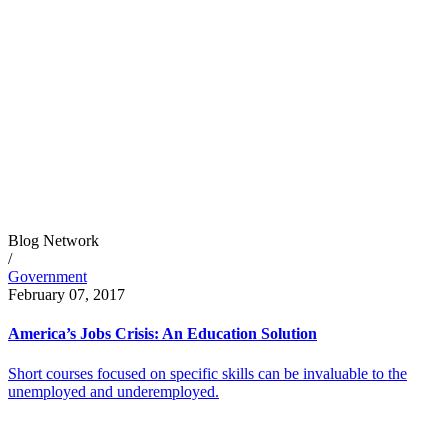
Blog Network
/
Government
February 07, 2017
America’s Jobs Crisis: An Education Solution
Short courses focused on specific skills can be invaluable to the
unemployed and underemployed.