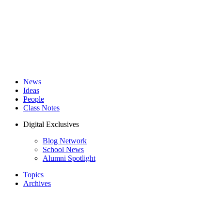
News
Ideas
People
Class Notes
Digital Exclusives
Blog Network
School News
Alumni Spotlight
Topics
Archives