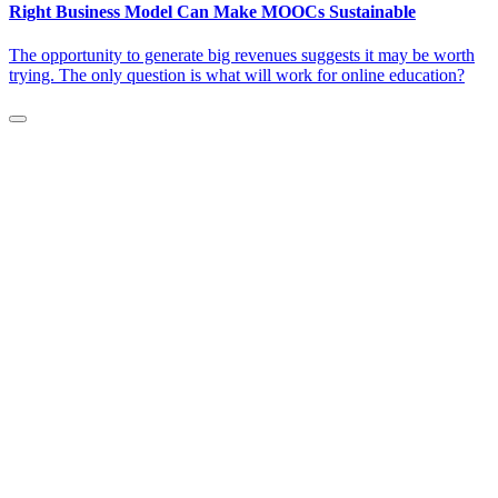
Right Business Model Can Make MOOCs Sustainable
The opportunity to generate big revenues suggests it may be worth
trying. The only question is what will work for online education?