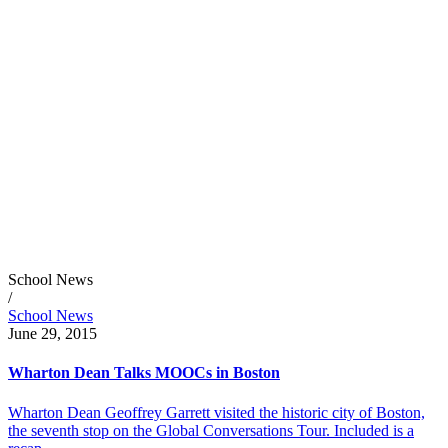
School News
/
School News
June 29, 2015
Wharton Dean Talks MOOCs in Boston
Wharton Dean Geoffrey Garrett visited the historic city of Boston,
the seventh stop on the Global Conversations Tour. Included is a