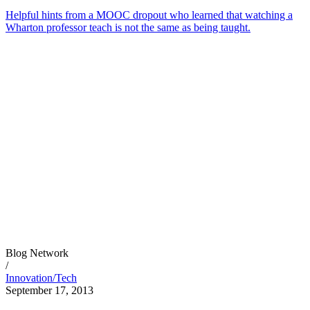
Helpful hints from a MOOC dropout who learned that watching a
Wharton professor teach is not the same as being taught.
Blog Network
/
Innovation/Tech
September 17, 2013