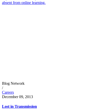
absent from online learning.
Blog Network
/
Careers
December 09, 2013
Lost in Transmission