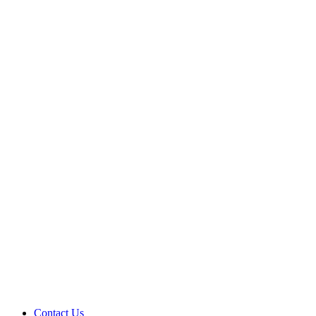
Contact Us