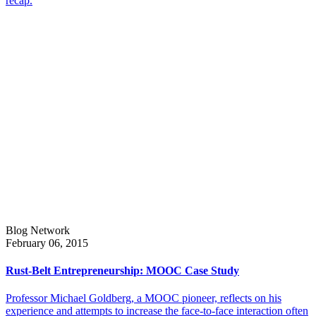
recap.
Blog Network
February 06, 2015
Rust-Belt Entrepreneurship: MOOC Case Study
Professor Michael Goldberg, a MOOC pioneer, reflects on his
experience and attempts to increase the face-to-face interaction often