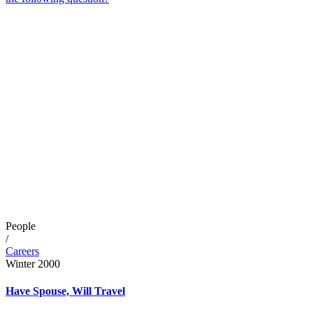
People
/
Careers
Winter 2000
Have Spouse, Will Travel