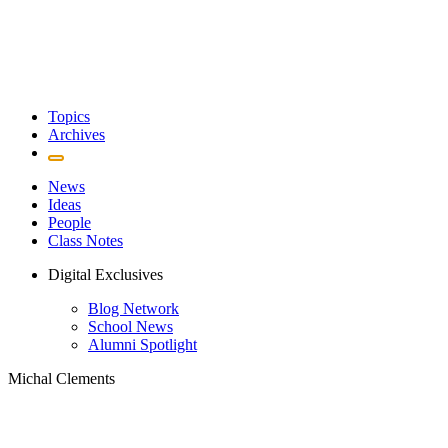
Topics
Archives
News
Ideas
People
Class Notes
Digital Exclusives
Blog Network
School News
Alumni Spotlight
Michal Clements