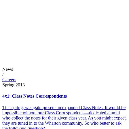
News
/
Careers
Spring 2013
4x1: Class Notes Correspondents
This spring, we again present an expanded Class Notes. It would be
impossible without our Class Correspondents—dedicated alumni
who collect the notes for their given class year. As you might expect,
they are tuned in to the Wharton community. So who better to ask
the following question?