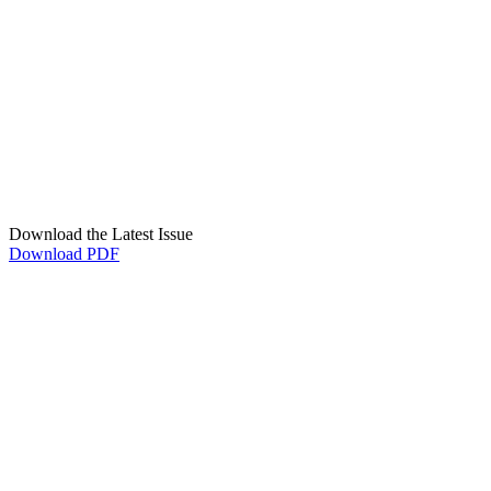
Download the Latest Issue
Download PDF