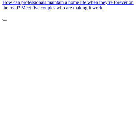
How can professionals maintain a home life when they’re forever on
the road? Meet five couples who are making it work.