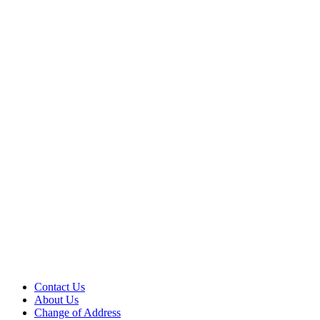
Contact Us
About Us
Change of Address