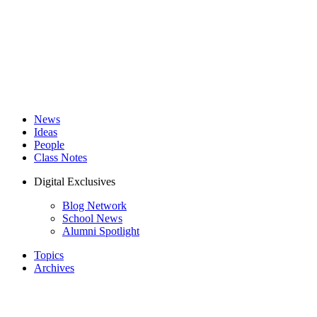
News
Ideas
People
Class Notes
Digital Exclusives
Blog Network
School News
Alumni Spotlight
Topics
Archives