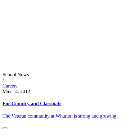
School News
/
Careers
May 14, 2012
For Country and Classmate
The Veteran community at Wharton is strong and growing.