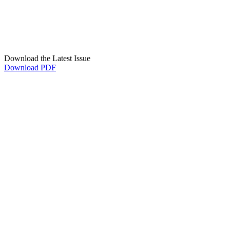
Download the Latest Issue
Download PDF