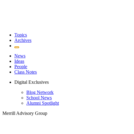
Topics
Archives
News
Ideas
People
Class Notes
Digital Exclusives
Blog Network
School News
Alumni Spotlight
Merrill Advisory Group