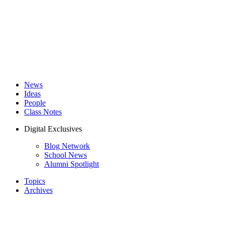
News
Ideas
People
Class Notes
Digital Exclusives
Blog Network
School News
Alumni Spotlight
Topics
Archives