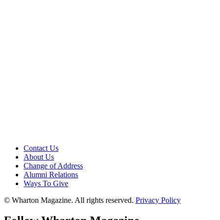
Contact Us
About Us
Change of Address
Alumni Relations
Ways To Give
© Wharton Magazine. All rights reserved.
Privacy Policy