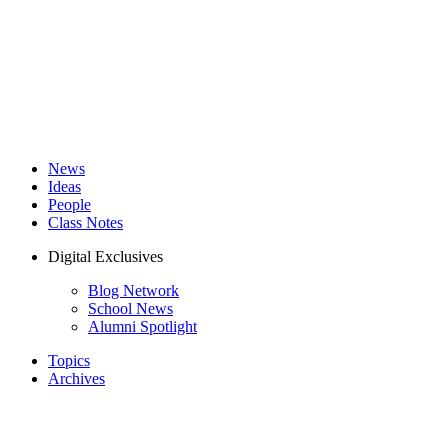
News
Ideas
People
Class Notes
Digital Exclusives
Blog Network
School News
Alumni Spotlight
Topics
Archives