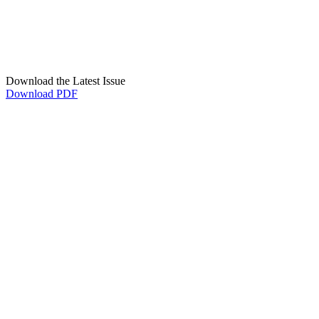
Download the Latest Issue
Download PDF