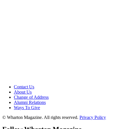
Contact Us
About Us
Change of Address
Alumni Relations
Ways To Give
© Wharton Magazine. All rights reserved.
Privacy Policy