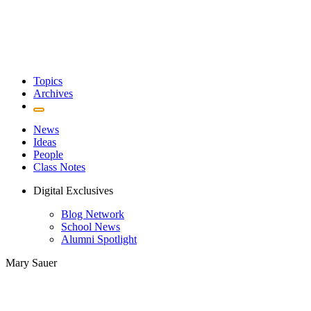
Topics
Archives
News
Ideas
People
Class Notes
Digital Exclusives
Blog Network
School News
Alumni Spotlight
Mary Sauer