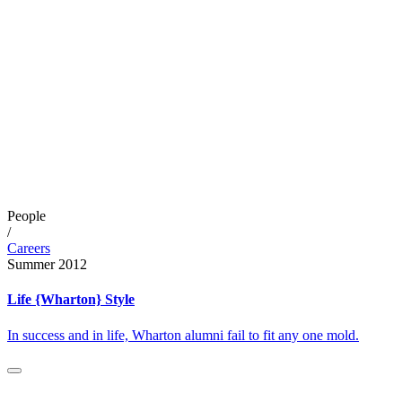
People
/
Careers
Summer 2012
Life {Wharton} Style
In success and in life, Wharton alumni fail to fit any one mold.