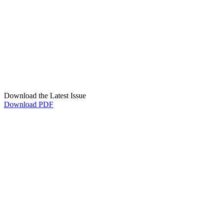
Download the Latest Issue
Download PDF