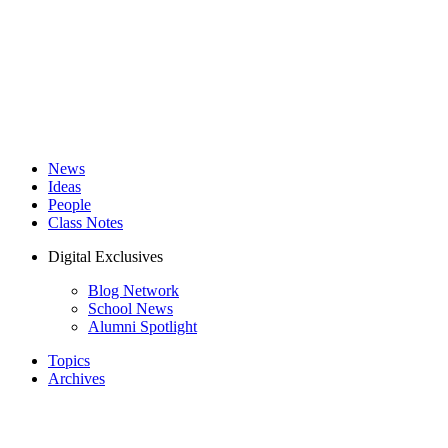
News
Ideas
People
Class Notes
Digital Exclusives
Blog Network
School News
Alumni Spotlight
Topics
Archives