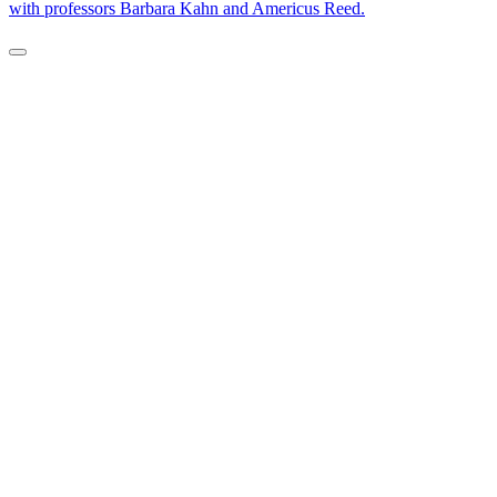
with professors Barbara Kahn and Americus Reed.