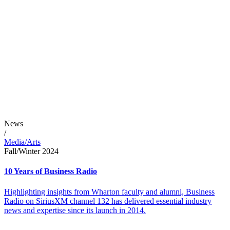
News
/
Media/Arts
Fall/Winter 2024
10 Years of Business Radio
Highlighting insights from Wharton faculty and alumni, Business
Radio on SiriusXM channel 132 has delivered essential industry
news and expertise since its launch in 2014.