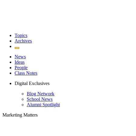
Topics
Archives
News
Ideas
People
Class Notes
Digital Exclusives
Blog Network
School News
Alumni Spotlight
Marketing Matters