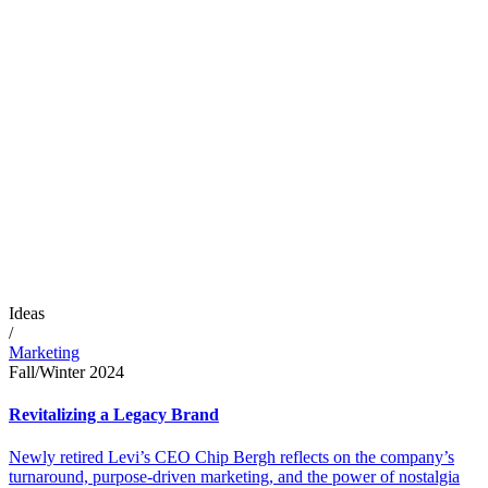
Ideas
/
Marketing
Fall/Winter 2024
Revitalizing a Legacy Brand
Newly retired Levi’s CEO Chip Bergh reflects on the company’s
turnaround, purpose-driven marketing, and the power of nostalgia