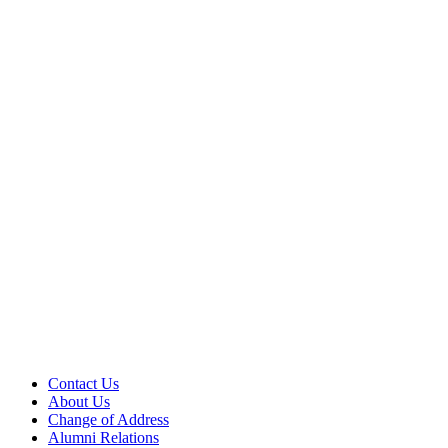
Contact Us
About Us
Change of Address
Alumni Relations