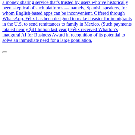
a money-sharing service that’s trusted by users who’ve historically
been skeptical of such platforms — namely, Spanish speakers, for
whom English-based apps can be inconvenient. Offered through
WhatsApp, Félix has been designed to make it easier for immigrants
in the U.S. to send remittances to family in Mexico. (Such payments
totaled nearly $41 billion last year.) Félix received Wharton’s
inaugural AI for Business Award in recognition of its potential to
solve an immediate need for a large population.