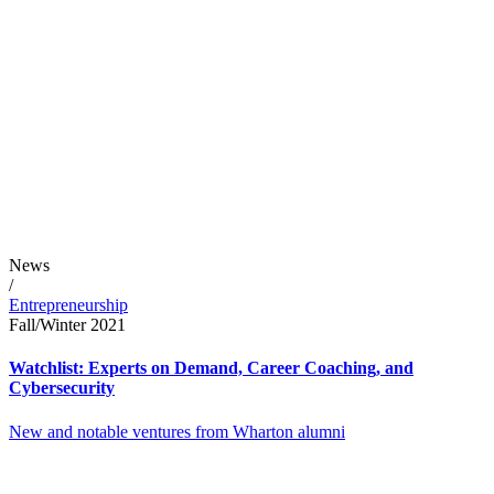
News
/
Entrepreneurship
Fall/Winter 2021
Watchlist: Experts on Demand, Career Coaching, and
Cybersecurity
New and notable ventures from Wharton alumni