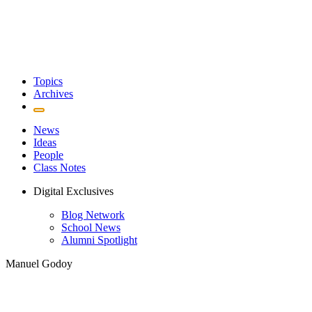
Topics
Archives
News
Ideas
People
Class Notes
Digital Exclusives
Blog Network
School News
Alumni Spotlight
Manuel Godoy