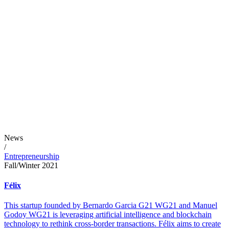
News
/
Entrepreneurship
Fall/Winter 2021
Félix
This startup founded by Bernardo Garcia G21 WG21 and Manuel
Godoy WG21 is leveraging artificial intelligence and blockchain
technology to rethink cross-border transactions. Félix aims to create