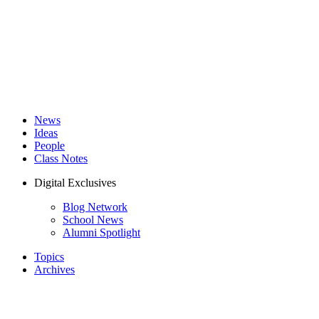
News
Ideas
People
Class Notes
Digital Exclusives
Blog Network
School News
Alumni Spotlight
Topics
Archives