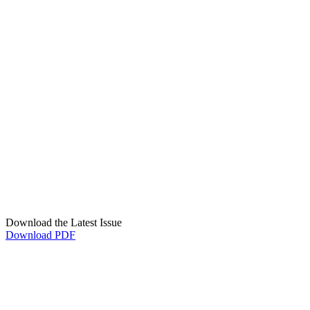
Download the Latest Issue
Download PDF