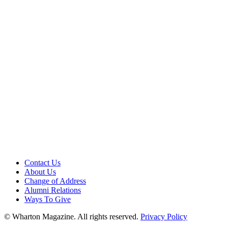
Contact Us
About Us
Change of Address
Alumni Relations
Ways To Give
© Wharton Magazine. All rights reserved.
Privacy Policy