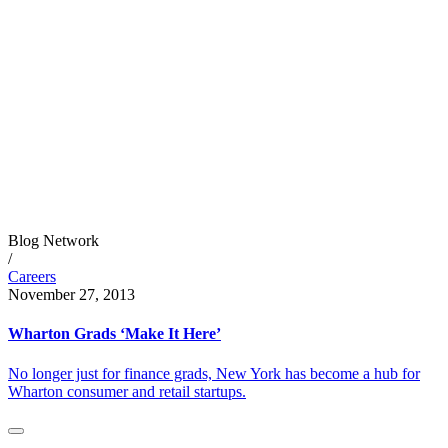
Blog Network
/
Careers
November 27, 2013
Wharton Grads ‘Make It Here’
No longer just for finance grads, New York has become a hub for
Wharton consumer and retail startups.