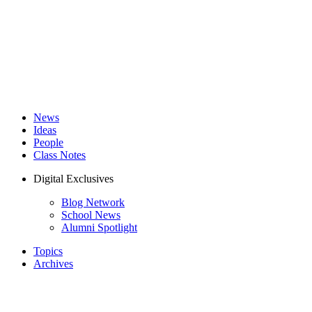
News
Ideas
People
Class Notes
Digital Exclusives
Blog Network
School News
Alumni Spotlight
Topics
Archives