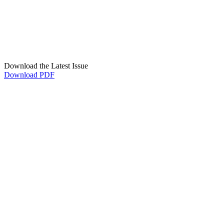
Download the Latest Issue
Download PDF