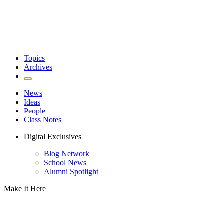
Topics
Archives
News
Ideas
People
Class Notes
Digital Exclusives
Blog Network
School News
Alumni Spotlight
Make It Here