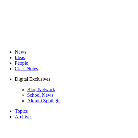
News
Ideas
People
Class Notes
Digital Exclusives
Blog Network
School News
Alumni Spotlight
Topics
Archives