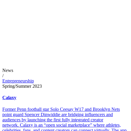
News
/
Entrepreneurship
Spring/Summer 2023
Calaxy
Former Penn football star Solo Ceesay W17 and Brooklyn Nets
point guard Spencer Dinwiddie are bridging influencers and
audiences by launching the first fully integrated creator
network. Calaxy is an “open social marketplace” where athletes,
celebrities, fans, and content creators can connect virtually. The app