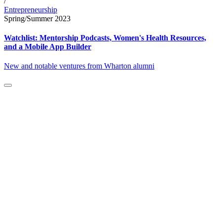
/
Entrepreneurship
Spring/Summer 2023
Watchlist: Mentorship Podcasts, Women's Health Resources,
and a Mobile App Builder
New and notable ventures from Wharton alumni