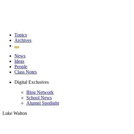
Topics
Archives
News
Ideas
People
Class Notes
Digital Exclusives
Blog Network
School News
Alumni Spotlight
Luke Walton