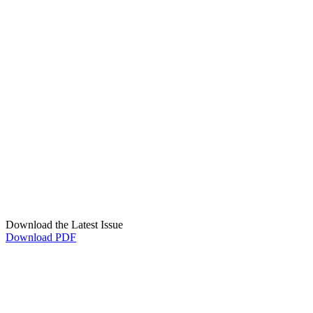
Download the Latest Issue
Download PDF