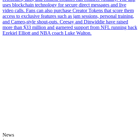
uses blockchain technology for secure direct messages and live
video calls. Fans can also purchase Creator Tokens that score them
access to exclusive features such as jam sessions, personal training,
and Cameo-style shout-outs. Ceesay and Dinwiddie have raised
more than $33 million and garnered support from NFL running back
Ezekiel Elliott and NBA coach Luke Walton.
News