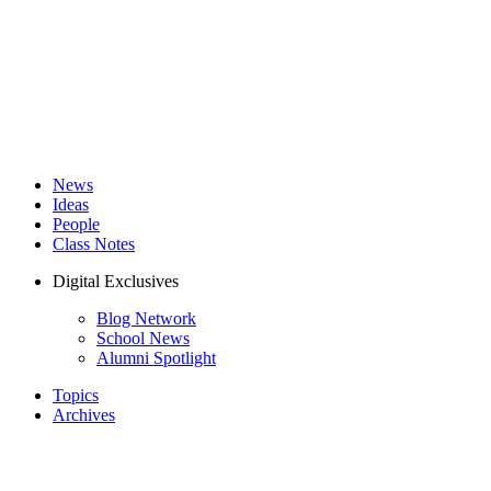
News
Ideas
People
Class Notes
Digital Exclusives
Blog Network
School News
Alumni Spotlight
Topics
Archives