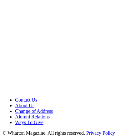
Contact Us
About Us
Change of Address
Alumni Relations
Ways To Give
© Wharton Magazine. All rights reserved.
Privacy Policy