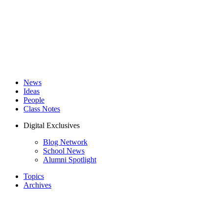
News
Ideas
People
Class Notes
Digital Exclusives
Blog Network
School News
Alumni Spotlight
Topics
Archives