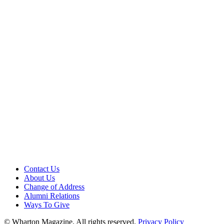
Contact Us
About Us
Change of Address
Alumni Relations
Ways To Give
© Wharton Magazine. All rights reserved.
Privacy Policy