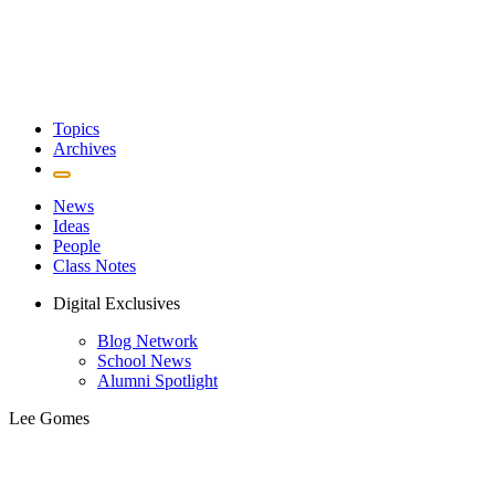
Topics
Archives
News
Ideas
People
Class Notes
Digital Exclusives
Blog Network
School News
Alumni Spotlight
Lee Gomes