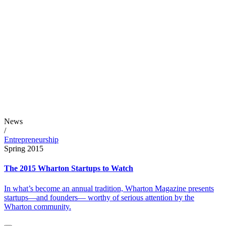
News
/
Entrepreneurship
Spring 2015
The 2015 Wharton Startups to Watch
In what’s become an annual tradition, Wharton Magazine presents
startups—and founders— worthy of serious attention by the
Wharton community.