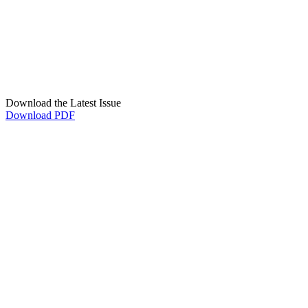
Download the Latest Issue
Download PDF