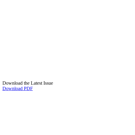
Download the Latest Issue
Download PDF