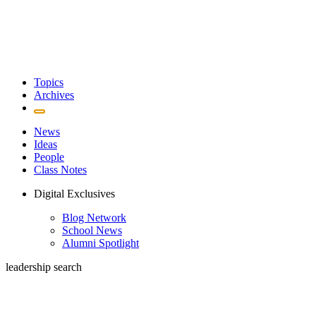
Topics
Archives
News
Ideas
People
Class Notes
Digital Exclusives
Blog Network
School News
Alumni Spotlight
leadership search