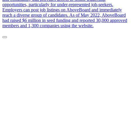
opportunities, particularly for under-represented job-seekers.
Employers can post job listings on AboveBoard and immediately
reach a diverse group of candidates. As of May 2022, AboveBoard
had raised $6 million in seed funding and reported 30,000 approved
members and 1,300 companies using the website.