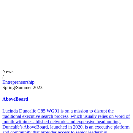
News
/
Entrepreneurship
Spring/Summer 2023
AboveBoard
Lucinda Duncalfe C85 WG91 is on a mission to disrupt the
traditional executive search process, which usually relies on word of
mouth within established networks and expensive headhunting.
Duncalfe’s AboveBoard, launched in 2020, is an executive platform
and community that provides access to senior leadership