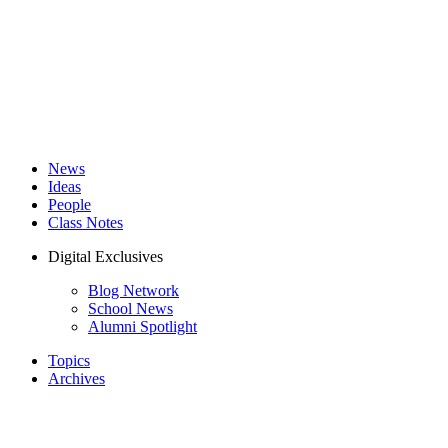
News
Ideas
People
Class Notes
Digital Exclusives
Blog Network
School News
Alumni Spotlight
Topics
Archives