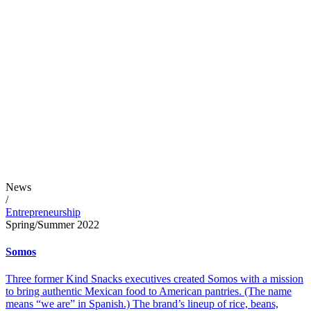
News
/
Entrepreneurship
Spring/Summer 2022
Somos
Three former Kind Snacks executives created Somos with a mission
to bring authentic Mexican food to American pantries. (The name
means “we are” in Spanish.) The brand’s lineup of rice, beans,