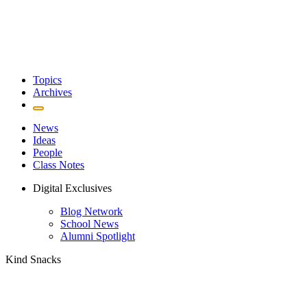
Topics
Archives
News
Ideas
People
Class Notes
Digital Exclusives
Blog Network
School News
Alumni Spotlight
Kind Snacks