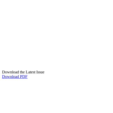
Download the Latest Issue
Download PDF