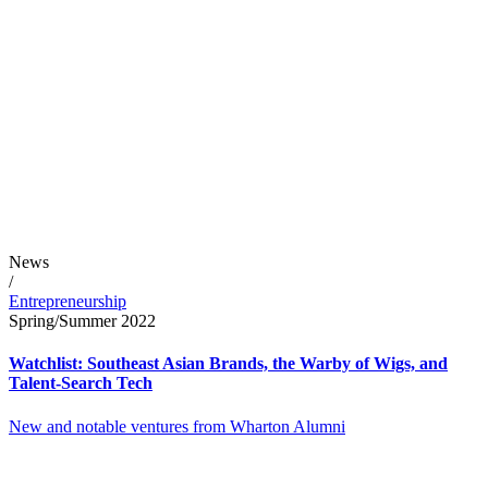
News
/
Entrepreneurship
Spring/Summer 2022
Watchlist: Southeast Asian Brands, the Warby of Wigs, and
Talent-Search Tech
New and notable ventures from Wharton Alumni