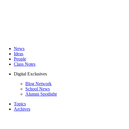
News
Ideas
People
Class Notes
Digital Exclusives
Blog Network
School News
Alumni Spotlight
Topics
Archives