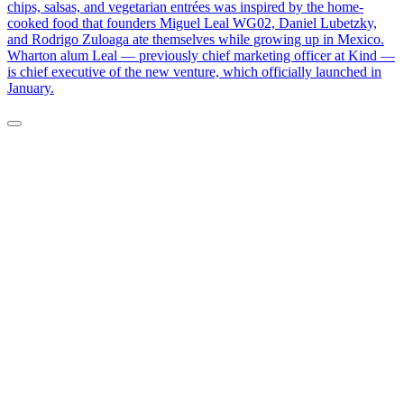
chips, salsas, and vegetarian entrées was inspired by the home-
cooked food that founders Miguel Leal WG02, Daniel Lubetzky,
and Rodrigo Zuloaga ate themselves while growing up in Mexico.
Wharton alum Leal — previously chief marketing officer at Kind —
is chief executive of the new venture, which officially launched in
January.