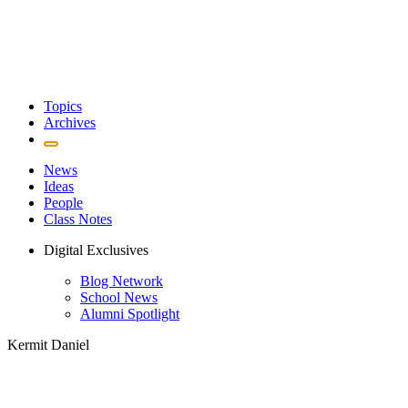
Topics
Archives
News
Ideas
People
Class Notes
Digital Exclusives
Blog Network
School News
Alumni Spotlight
Kermit Daniel