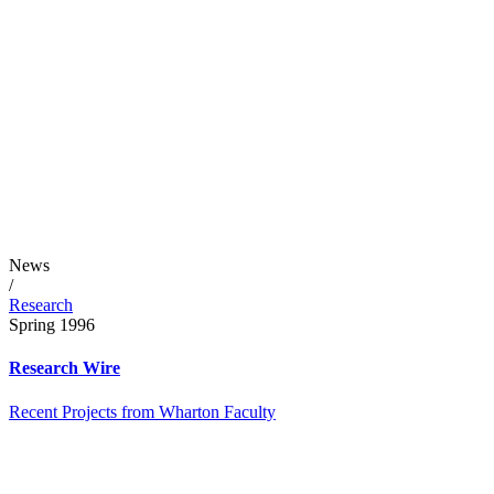
News
/
Research
Spring 1996
Research Wire
Recent Projects from Wharton Faculty