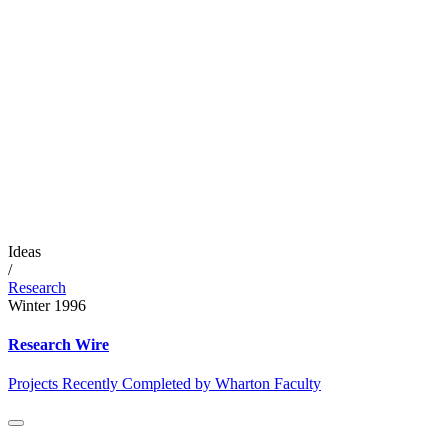
Ideas
/
Research
Winter 1996
Research Wire
Projects Recently Completed by Wharton Faculty