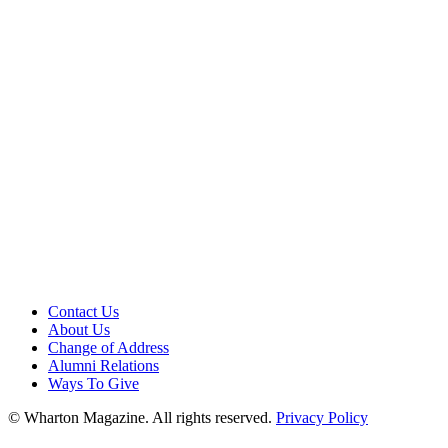
Contact Us
About Us
Change of Address
Alumni Relations
Ways To Give
© Wharton Magazine. All rights reserved.
Privacy Policy