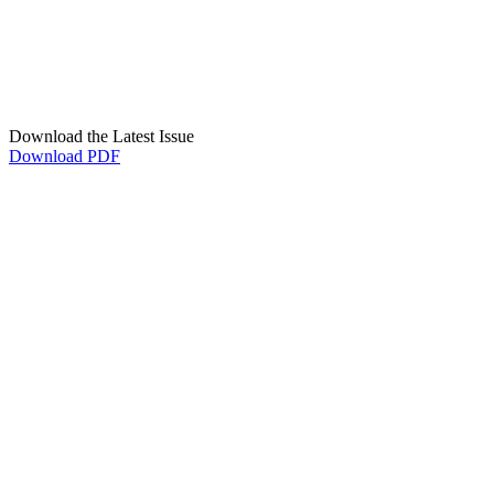
Download the Latest Issue
Download PDF