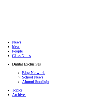
News
Ideas
People
Class Notes
Digital Exclusives
Blog Network
School News
Alumni Spotlight
Topics
Archives