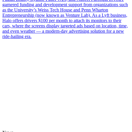
garnered funding and development support from organizations such
as the University’s Weiss Tech House and Penn Wharton
Entrepreneurship (now known as Venture Lab). As a Lyft business,
Halo offers drivers $100 per month to attach its monitors to their
cars, where the screens display targeted ads based on location, time,
and even weather — a modern-day advertising solution for a new
ride-hailing era.