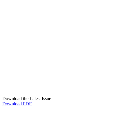
Download the Latest Issue
Download PDF