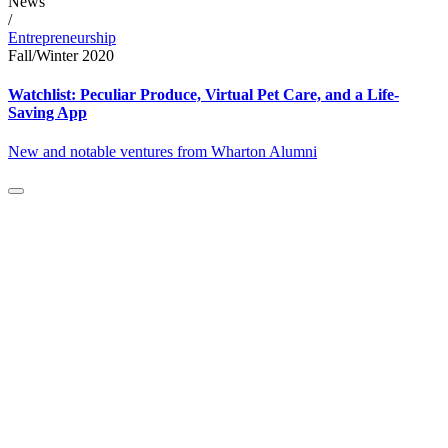
News
/
Entrepreneurship
Fall/Winter 2020
Watchlist: Peculiar Produce, Virtual Pet Care, and a Life-
Saving App
New and notable ventures from Wharton Alumni