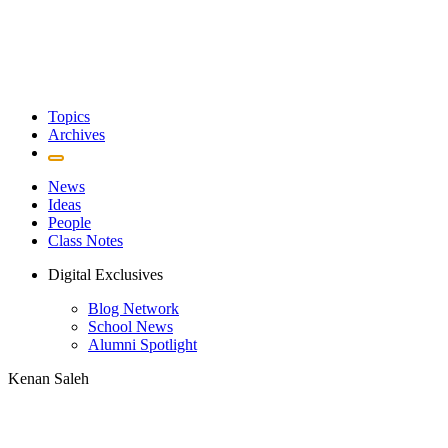
Topics
Archives
News
Ideas
People
Class Notes
Digital Exclusives
Blog Network
School News
Alumni Spotlight
Kenan Saleh