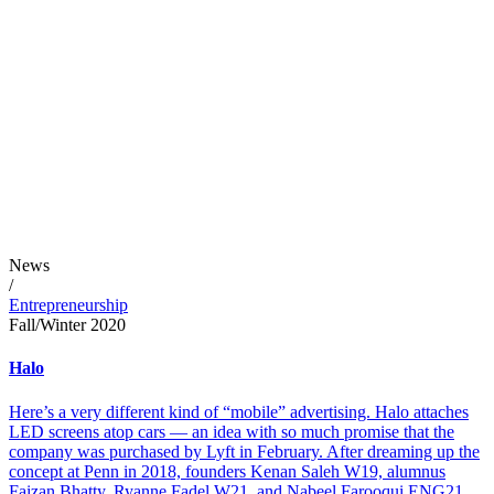
News
/
Entrepreneurship
Fall/Winter 2020
Halo
Here’s a very different kind of “mobile” advertising. Halo attaches
LED screens atop cars — an idea with so much promise that the
company was purchased by Lyft in February. After dreaming up the
concept at Penn in 2018, founders Kenan Saleh W19, alumnus
Faizan Bhatty, Ryanne Fadel W21, and Nabeel Farooqui ENG21