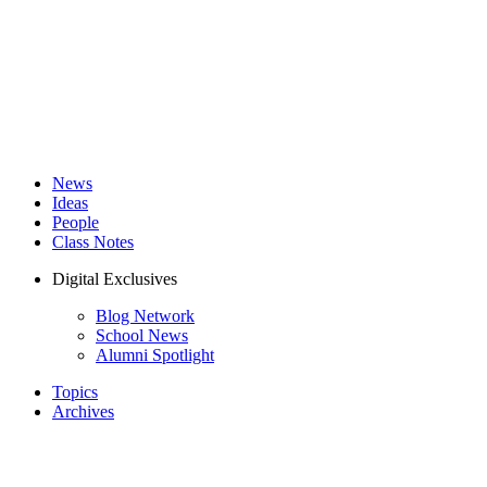
News
Ideas
People
Class Notes
Digital Exclusives
Blog Network
School News
Alumni Spotlight
Topics
Archives