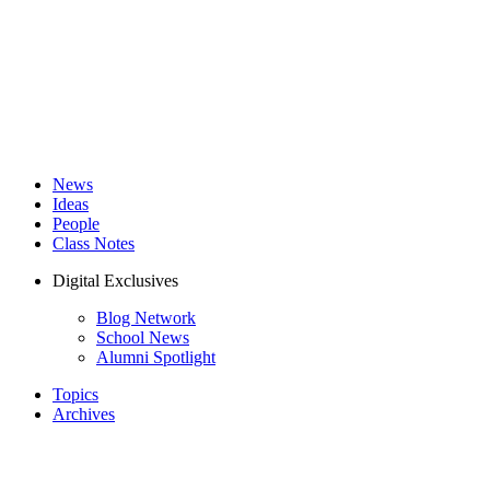
News
Ideas
People
Class Notes
Digital Exclusives
Blog Network
School News
Alumni Spotlight
Topics
Archives