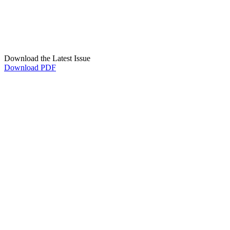
Download the Latest Issue
Download PDF