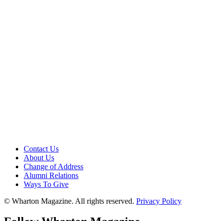
Contact Us
About Us
Change of Address
Alumni Relations
Ways To Give
© Wharton Magazine. All rights reserved.
Privacy Policy