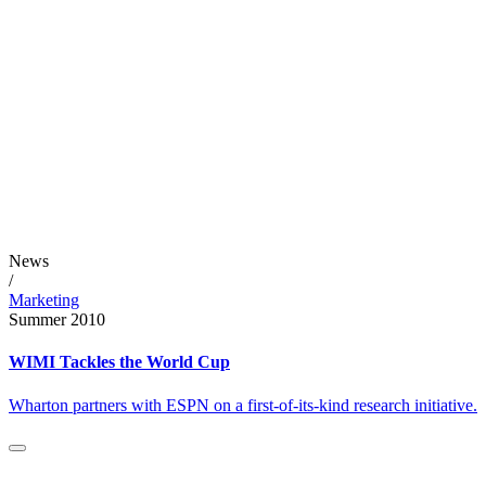
News
/
Marketing
Summer 2010
WIMI Tackles the World Cup
Wharton partners with ESPN on a first-of-its-kind research initiative.