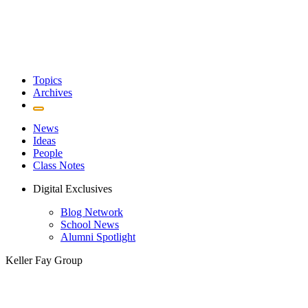
Topics
Archives
News
Ideas
People
Class Notes
Digital Exclusives
Blog Network
School News
Alumni Spotlight
Keller Fay Group