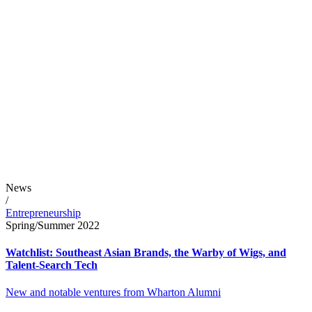
News
/
Entrepreneurship
Spring/Summer 2022
Watchlist: Southeast Asian Brands, the Warby of Wigs, and
Talent-Search Tech
New and notable ventures from Wharton Alumni