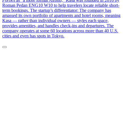
Forbes
as “a more formal Airbnb,” Kasa was founded in 2016 by
Roman Pedan ENG10 W10 to help travelers locate reliable short-
term bookings. The startup’s differentiator: The company has
amassed its own portfolio of apartments and hotel rooms, meaning
Kasa — rather than individual owners — styles each space,
provides amenities, and handles check-ins and departures. The
company operates at some 60 locations across more than 40 U.S.
cities and even has spots in Tokyo.