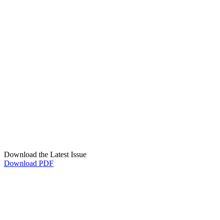
Download the Latest Issue
Download PDF