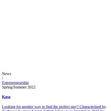
News
/
Entrepreneurship
Spring/Summer 2022
Kasa
Looking for another way to find the perfect stay? Characterized by