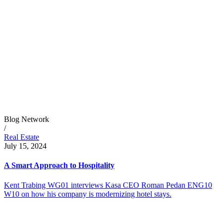
Blog Network
/
Real Estate
July 15, 2024
A Smart Approach to Hospitality
Kent Trabing WG01 interviews Kasa CEO Roman Pedan ENG10
W10 on how his company is modernizing hotel stays.