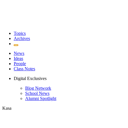
Topics
Archives
News
Ideas
People
Class Notes
Digital Exclusives
Blog Network
School News
Alumni Spotlight
Kasa