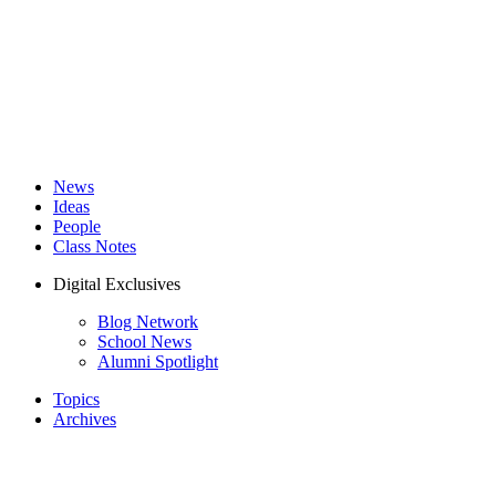
News
Ideas
People
Class Notes
Digital Exclusives
Blog Network
School News
Alumni Spotlight
Topics
Archives