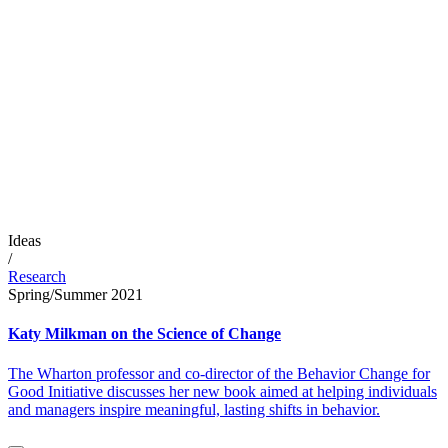
Ideas
/
Research
Spring/Summer 2021
Katy Milkman on the Science of Change
The Wharton professor and co-director of the Behavior Change for
Good Initiative discusses her new book aimed at helping individuals
and managers inspire meaningful, lasting shifts in behavior.