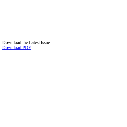
Download the Latest Issue
Download PDF