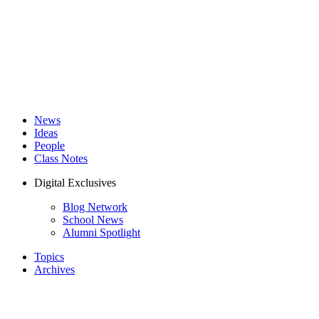
News
Ideas
People
Class Notes
Digital Exclusives
Blog Network
School News
Alumni Spotlight
Topics
Archives