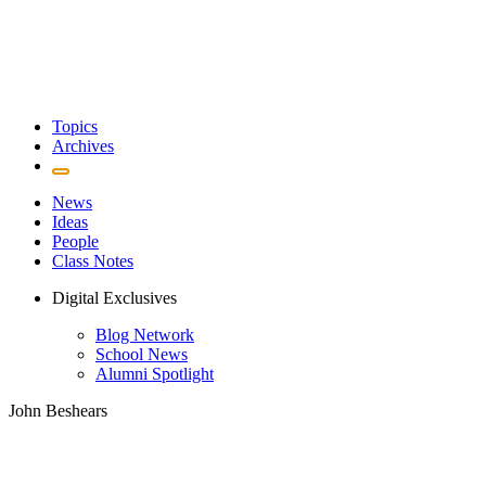
Topics
Archives
News
Ideas
People
Class Notes
Digital Exclusives
Blog Network
School News
Alumni Spotlight
John Beshears