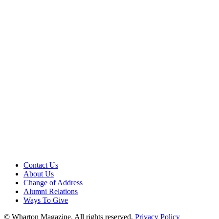
Contact Us
About Us
Change of Address
Alumni Relations
Ways To Give
© Wharton Magazine. All rights reserved.
Privacy Policy