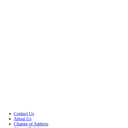
Contact Us
About Us
Change of Address