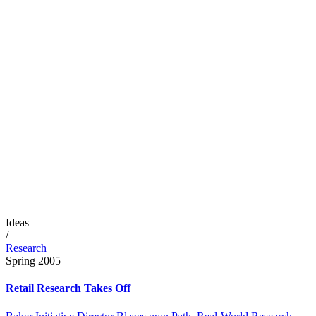
Ideas
/
Research
Spring 2005
Retail Research Takes Off