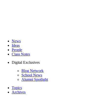
News
Ideas
People
Class Notes
Digital Exclusives
Blog Network
School News
Alumni Spotlight
Topics
Archives