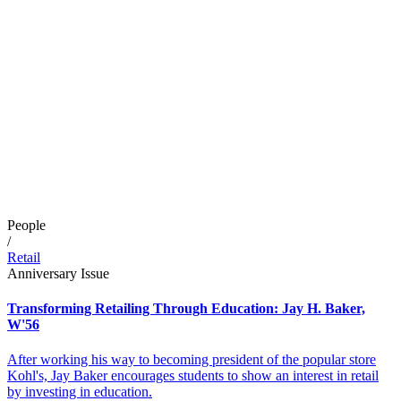
People
/
Retail
Anniversary Issue
Transforming Retailing Through Education: Jay H. Baker,
W'56
After working his way to becoming president of the popular store
Kohl's, Jay Baker encourages students to show an interest in retail
by investing in education.