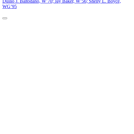
Duilio J. Baltodano, W’70; Jay Baker, W’56; Shelly L. Boyce,
WG’95