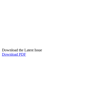
Download the Latest Issue
Download PDF