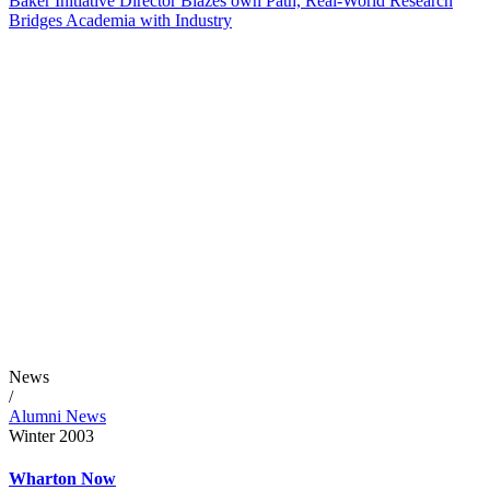
Baker Initiative Director Blazes own Path, Real-World Research
Bridges Academia with Industry
News
/
Alumni News
Winter 2003
Wharton Now