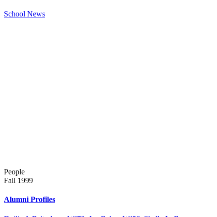
School News
People
Fall 1999
Alumni Profiles