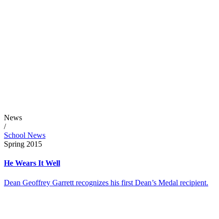
News
/
School News
Spring 2015
He Wears It Well
Dean Geoffrey Garrett recognizes his first Dean’s Medal recipient.