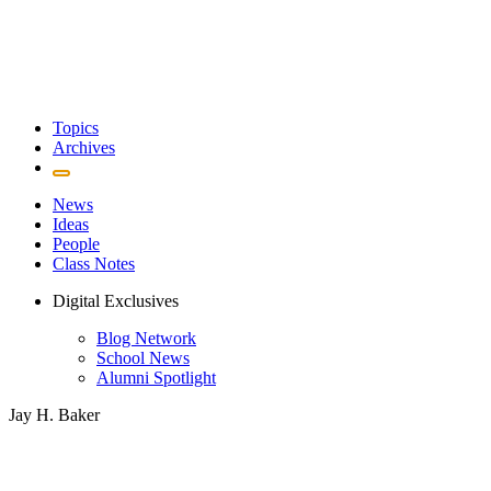
Topics
Archives
News
Ideas
People
Class Notes
Digital Exclusives
Blog Network
School News
Alumni Spotlight
Jay H. Baker