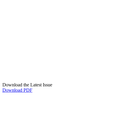
Download the Latest Issue
Download PDF