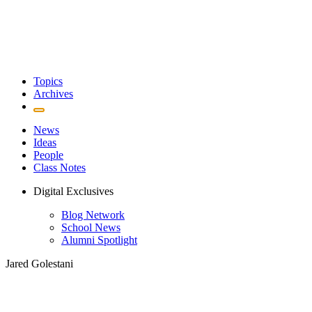
Topics
Archives
News
Ideas
People
Class Notes
Digital Exclusives
Blog Network
School News
Alumni Spotlight
Jared Golestani