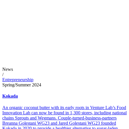
News
/
Entrepreneurship
Spring/Summer 2024
Kokada
An organic coconut butter with its early roots in Venture Lab’s Food
Innovation Lab can now be found in 1,300 stores, including national
chains Sprouts and Wegmans. Couple-turned-business-partners
Breanna Golestani WG23 and Jared Golestani WG23 founded
Kokada in 2020 to provide a healthier alternative to sugar-laden