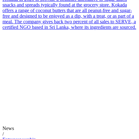
snacks and spreads typically found at the grocery store. Kokada
offers a range of coconut butters that are all peanut-free and sugar-
free and designed to be enjoyed as a dip, with a treat, or as part of a
meal. The company gives back two percent of all sales to SERVE, a
certified NGO based in Sri Lanka, where its ingredients are sourced.
News
/