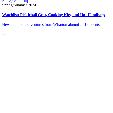
Entrepreneurship
Spring/Summer 2024
Watchlist: Pickleball Gear, Cooking Kits, and Hot Handbags
New and notable ventures from Wharton alumni and students