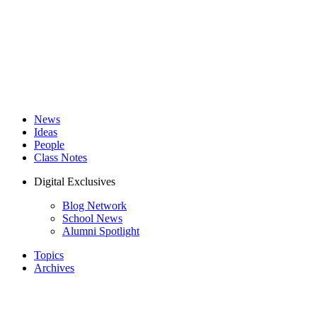
News
Ideas
People
Class Notes
Digital Exclusives
Blog Network
School News
Alumni Spotlight
Topics
Archives