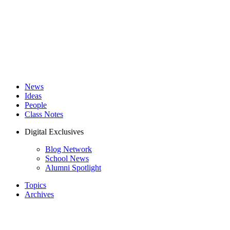
News
Ideas
People
Class Notes
Digital Exclusives
Blog Network
School News
Alumni Spotlight
Topics
Archives