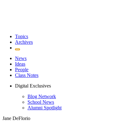
Topics
Archives
News
Ideas
People
Class Notes
Digital Exclusives
Blog Network
School News
Alumni Spotlight
Jane DeFlorio