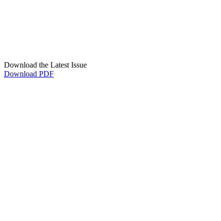
Download the Latest Issue
Download PDF