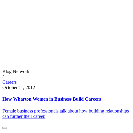
Blog Network
/
Careers
October 11, 2012
How Wharton Women in Business Build Careers
Female business professionals talk about how building relationships
can further their career.