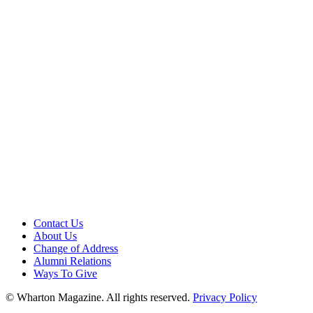
Contact Us
About Us
Change of Address
Alumni Relations
Ways To Give
© Wharton Magazine. All rights reserved.
Privacy Policy