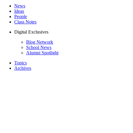
News
Ideas
People
Class Notes
Digital Exclusives
Blog Network
School News
Alumni Spotlight
Topics
Archives