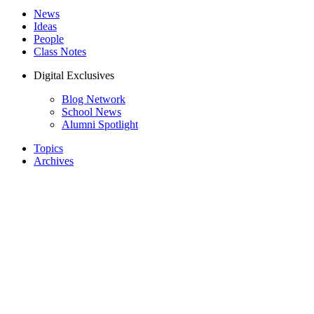
News
Ideas
People
Class Notes
Digital Exclusives
Blog Network
School News
Alumni Spotlight
Topics
Archives