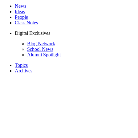
News
Ideas
People
Class Notes
Digital Exclusives
Blog Network
School News
Alumni Spotlight
Topics
Archives