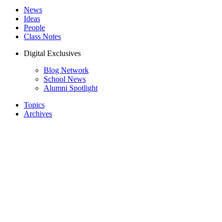
News
Ideas
People
Class Notes
Digital Exclusives
Blog Network
School News
Alumni Spotlight
Topics
Archives