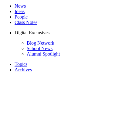
News
Ideas
People
Class Notes
Digital Exclusives
Blog Network
School News
Alumni Spotlight
Topics
Archives