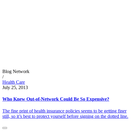
Blog Network
/
Health Care
July 25, 2013
Who Knew Out-of-Network Could Be So Expensive?
The fine print of health insurance policies seems to be getting finer
still, so it’s best to protect yourself before signing on the dotted line.