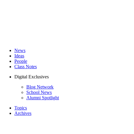
News
Ideas
People
Class Notes
Digital Exclusives
Blog Network
School News
Alumni Spotlight
Topics
Archives