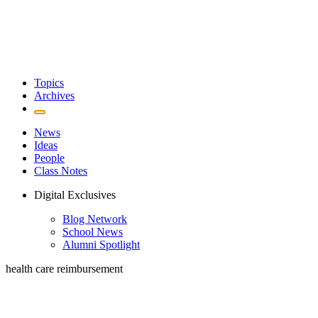
Topics
Archives
News
Ideas
People
Class Notes
Digital Exclusives
Blog Network
School News
Alumni Spotlight
health care reimbursement