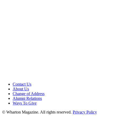
Contact Us
About Us
Change of Address
Alumni Relations
Ways To Give
© Wharton Magazine. All rights reserved.
Privacy Policy