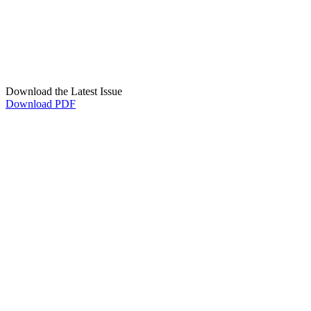
Download the Latest Issue
Download PDF