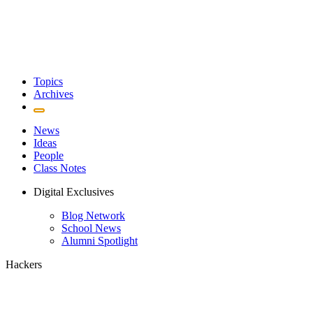
Topics
Archives
News
Ideas
People
Class Notes
Digital Exclusives
Blog Network
School News
Alumni Spotlight
Hackers