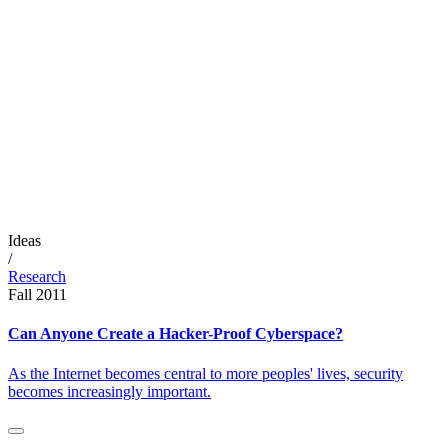
Ideas
/
Research
Fall 2011
Can Anyone Create a Hacker-Proof Cyberspace?
As the Internet becomes central to more peoples' lives, security
becomes increasingly important.