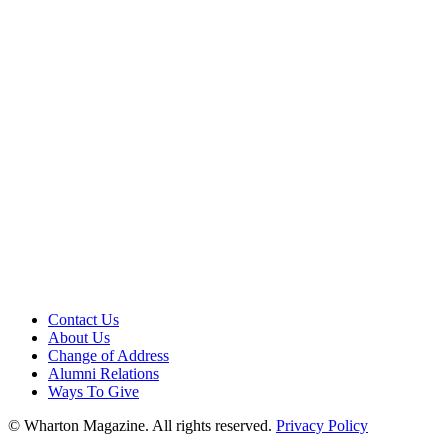
Contact Us
About Us
Change of Address
Alumni Relations
Ways To Give
© Wharton Magazine. All rights reserved.
Privacy Policy