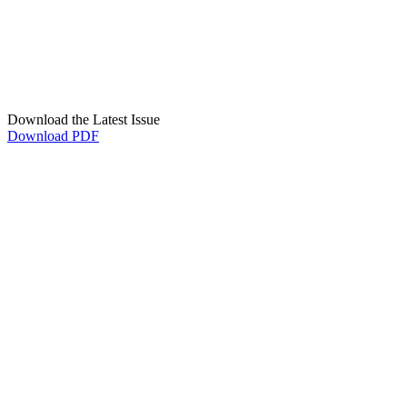
Download the Latest Issue
Download PDF