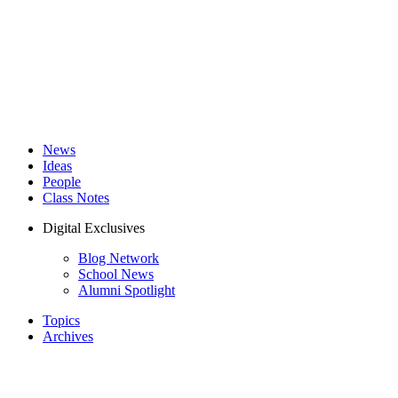
News
Ideas
People
Class Notes
Digital Exclusives
Blog Network
School News
Alumni Spotlight
Topics
Archives