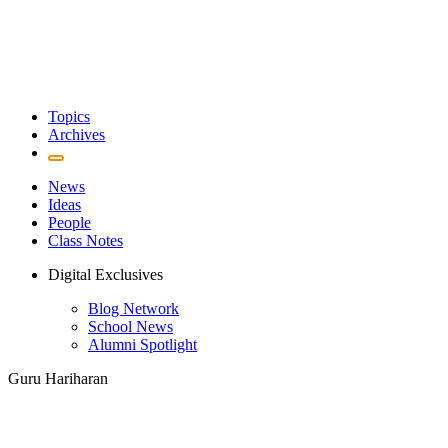
Topics
Archives
News
Ideas
People
Class Notes
Digital Exclusives
Blog Network
School News
Alumni Spotlight
Guru Hariharan