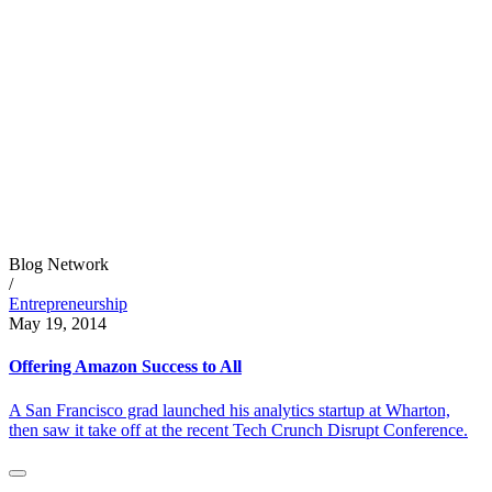
Blog Network
/
Entrepreneurship
May 19, 2014
Offering Amazon Success to All
A San Francisco grad launched his analytics startup at Wharton,
then saw it take off at the recent Tech Crunch Disrupt Conference.