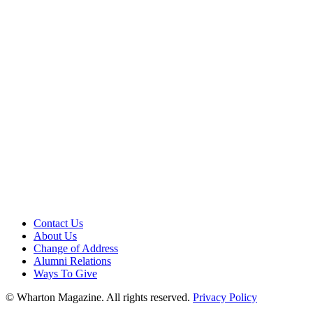
Contact Us
About Us
Change of Address
Alumni Relations
Ways To Give
© Wharton Magazine. All rights reserved.
Privacy Policy