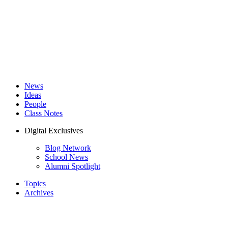
News
Ideas
People
Class Notes
Digital Exclusives
Blog Network
School News
Alumni Spotlight
Topics
Archives