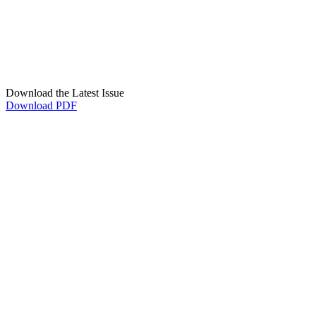
Download the Latest Issue
Download PDF