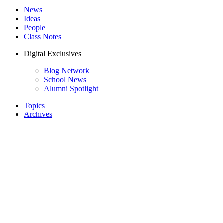
News
Ideas
People
Class Notes
Digital Exclusives
Blog Network
School News
Alumni Spotlight
Topics
Archives