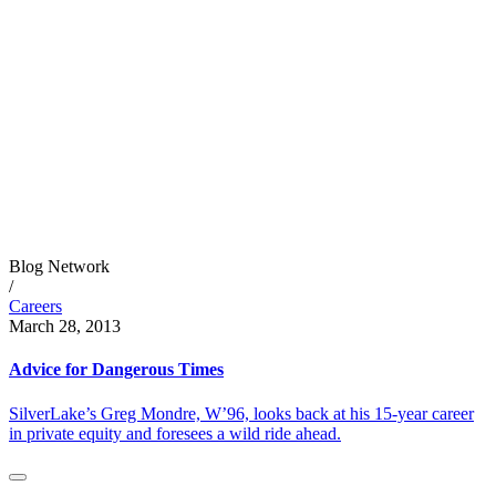
Blog Network
/
Careers
March 28, 2013
Advice for Dangerous Times
SilverLake’s Greg Mondre, W’96, looks back at his 15-year career
in private equity and foresees a wild ride ahead.