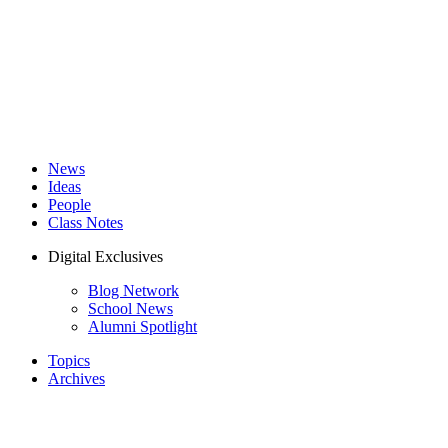
News
Ideas
People
Class Notes
Digital Exclusives
Blog Network
School News
Alumni Spotlight
Topics
Archives