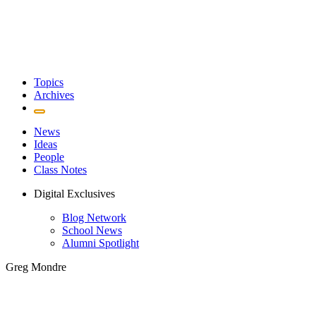
Topics
Archives
News
Ideas
People
Class Notes
Digital Exclusives
Blog Network
School News
Alumni Spotlight
Greg Mondre