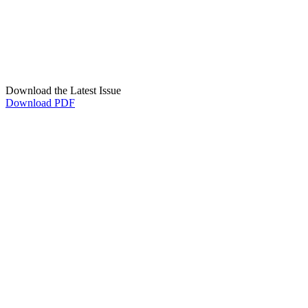
Download the Latest Issue
Download PDF