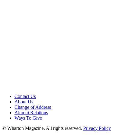
Contact Us
About Us
Change of Address
Alumni Relations
Ways To Give
© Wharton Magazine. All rights reserved.
Privacy Policy