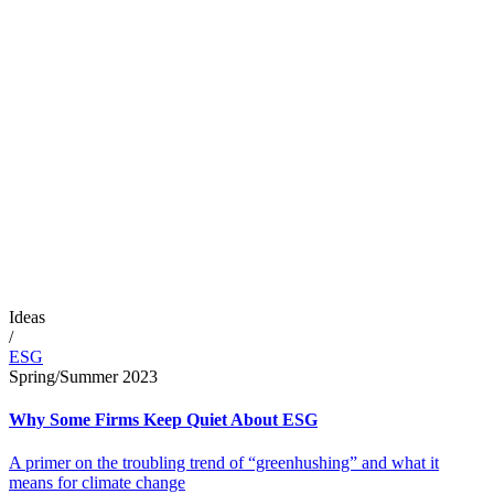
Ideas
/
ESG
Spring/Summer 2023
Why Some Firms Keep Quiet About ESG
A primer on the troubling trend of “greenhushing” and what it
means for climate change