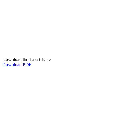
Download the Latest Issue
Download PDF