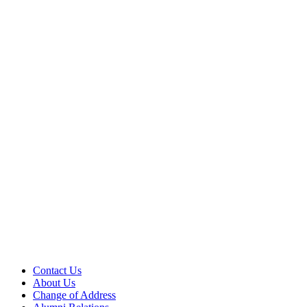
Contact Us
About Us
Change of Address