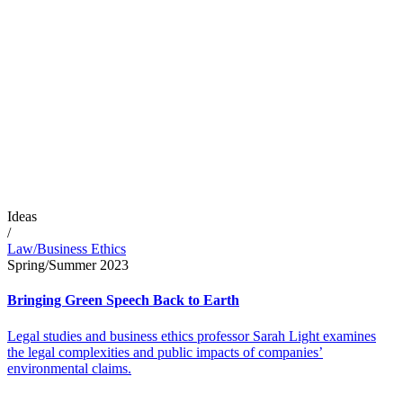
Ideas
/
Law/Business Ethics
Spring/Summer 2023
Bringing Green Speech Back to Earth
Legal studies and business ethics professor Sarah Light examines
the legal complexities and public impacts of companies’
environmental claims.