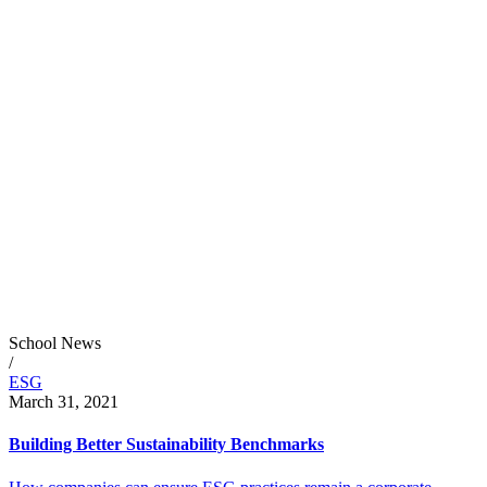
School News
/
ESG
March 31, 2021
Building Better Sustainability Benchmarks