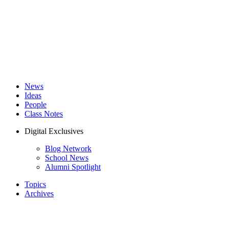
News
Ideas
People
Class Notes
Digital Exclusives
Blog Network
School News
Alumni Spotlight
Topics
Archives