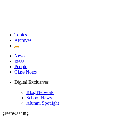
Topics
Archives
News
Ideas
People
Class Notes
Digital Exclusives
Blog Network
School News
Alumni Spotlight
greenwashing