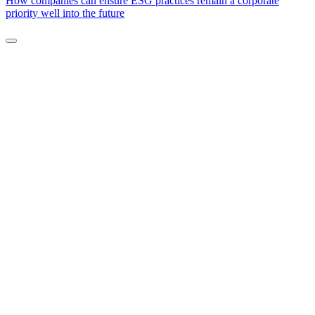
How companies can ensure ESG practices remain a corporate
priority well into the future