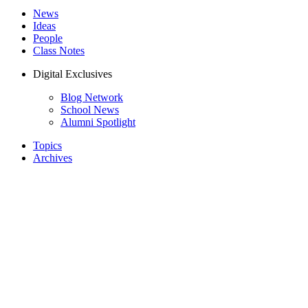
News
Ideas
People
Class Notes
Digital Exclusives
Blog Network
School News
Alumni Spotlight
Topics
Archives