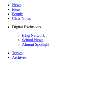
News
Ideas
People
Class Notes
Digital Exclusives
Blog Network
School News
Alumni Spotlight
Topics
Archives