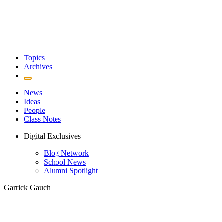
Topics
Archives
News
Ideas
People
Class Notes
Digital Exclusives
Blog Network
School News
Alumni Spotlight
Garrick Gauch