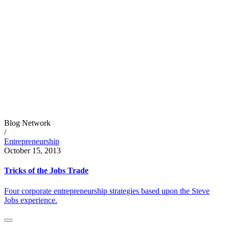
Blog Network
/
Entrepreneurship
October 15, 2013
Tricks of the Jobs Trade
Four corporate entrepreneurship strategies based upon the Steve
Jobs experience.