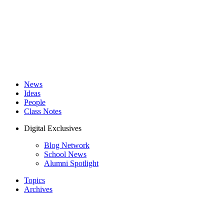
News
Ideas
People
Class Notes
Digital Exclusives
Blog Network
School News
Alumni Spotlight
Topics
Archives