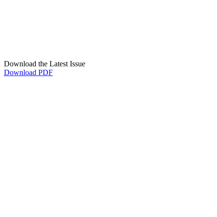
Download the Latest Issue
Download PDF