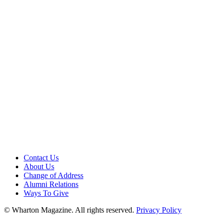
Contact Us
About Us
Change of Address
Alumni Relations
Ways To Give
© Wharton Magazine. All rights reserved.
Privacy Policy