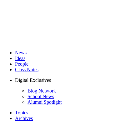
News
Ideas
People
Class Notes
Digital Exclusives
Blog Network
School News
Alumni Spotlight
Topics
Archives