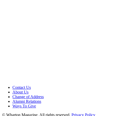
Contact Us
About Us
Change of Address
Alumni Relations
Ways To Give
© Wharton Magazine. All rights reserved.
Privacy Policy