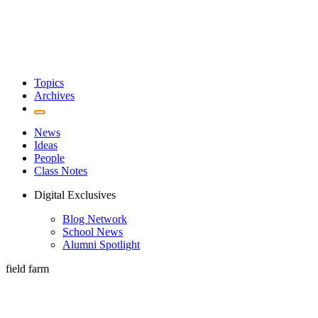
Topics
Archives
News
Ideas
People
Class Notes
Digital Exclusives
Blog Network
School News
Alumni Spotlight
field farm