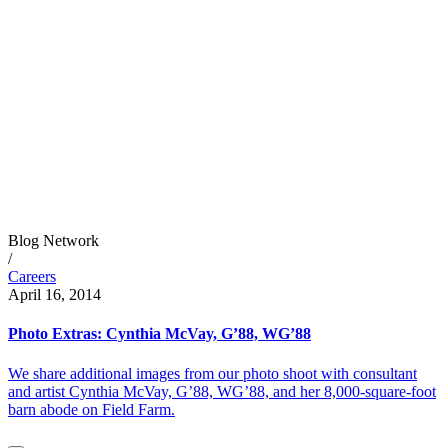
Blog Network
/
Careers
April 16, 2014
Photo Extras: Cynthia McVay, G’88, WG’88
We share additional images from our photo shoot with consultant
and artist Cynthia McVay, G’88, WG’88, and her 8,000-square-foot
barn abode on Field Farm.