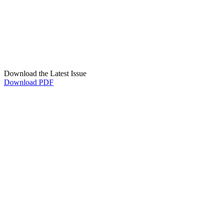
Download the Latest Issue
Download PDF