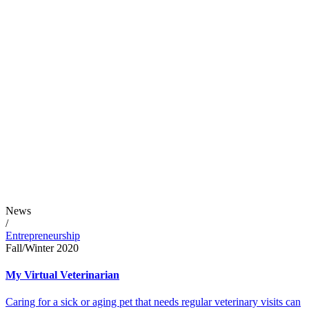
News
/
Entrepreneurship
Fall/Winter 2020
My Virtual Veterinarian
Caring for a sick or aging pet that needs regular veterinary visits can