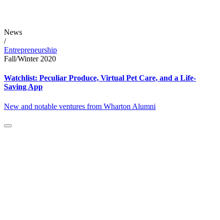
News
/
Entrepreneurship
Fall/Winter 2020
Watchlist: Peculiar Produce, Virtual Pet Care, and a Life-
Saving App
New and notable ventures from Wharton Alumni