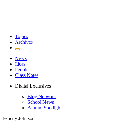
Topics
Archives
News
Ideas
People
Class Notes
Digital Exclusives
Blog Network
School News
Alumni Spotlight
Felicity Johnson