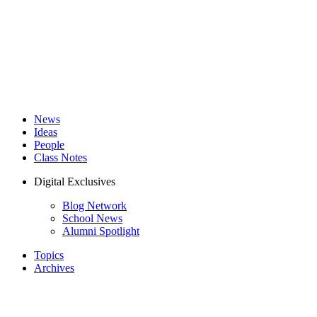
News
Ideas
People
Class Notes
Digital Exclusives
Blog Network
School News
Alumni Spotlight
Topics
Archives