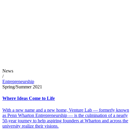
News
/
Entrepreneurship
Spring/Summer 2021
Where Ideas Come to Life
With a new name and a new home, Venture Lab — formerly known
as Penn Wharton Entrepreneurship — is the culmination of a nearly
50-year journey to help aspiring founders at Wharton and across the
university realize their visions.