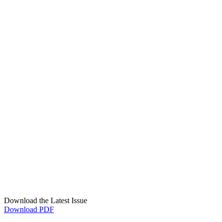
Download the Latest Issue
Download PDF