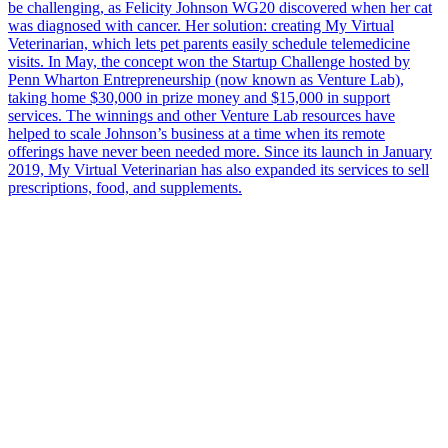
be challenging, as Felicity Johnson WG20 discovered when her cat
was diagnosed with cancer. Her solution: creating My Virtual
Veterinarian, which lets pet parents easily schedule telemedicine
visits. In May, the concept won the Startup Challenge hosted by
Penn Wharton Entrepreneurship (now known as Venture Lab),
taking home $30,000 in prize money and $15,000 in support
services. The winnings and other Venture Lab resources have
helped to scale Johnson’s business at a time when its remote
offerings have never been needed more. Since its launch in January
2019, My Virtual Veterinarian has also expanded its services to sell
prescriptions, food, and supplements.