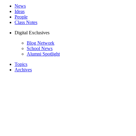
News
Ideas
People
Class Notes
Digital Exclusives
Blog Network
School News
Alumni Spotlight
Topics
Archives